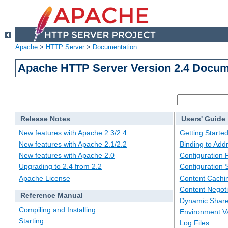
Apache
>
HTTP Server
>
Documentation
Apache HTTP Server Version 2.4 Docum
Release Notes
Users' Guide
New features with Apache 2.3/2.4
Getting Starte
New features with Apache 2.1/2.2
Binding to Add
New features with Apache 2.0
Configuration F
Upgrading to 2.4 from 2.2
Configuration 
Apache License
Content Cachi
Content Negoti
Reference Manual
Dynamic Share
Compiling and Installing
Environment Va
Starting
Log Files