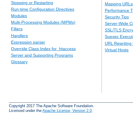
Stopping or Restarting
Mapping URLs 
Run-time Configuration Directives
Performance T
Modules
Security Tips
Multi-Processing Modules (MPMs)
Server-Wide Co
Filters
SSL/TLS Encry
Handlers
Suexec Executi
Expression parser
URL Rewriting 
Override Class Index for .htaccess
Virtual Hosts
Server and Supporting Programs
Glossary
Copyright 2017 The Apache Software Foundation.
Licensed under the
Apache License, Version 2.0
.