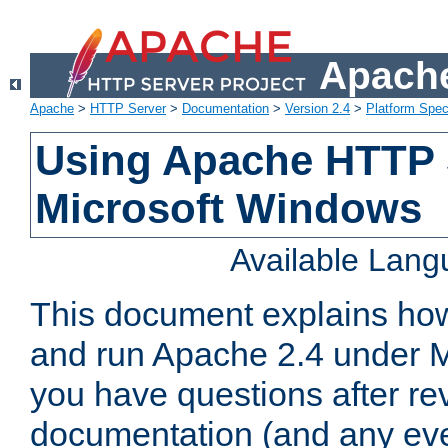
Apache
Apache
>
HTTP Server
>
Documentation
>
Version 2.4
>
Platform Spec
Using Apache HTTP 
Microsoft Windows
Available Lan
This document explains how 
and run Apache 2.4 under M
you have questions after re
documentation (and any even