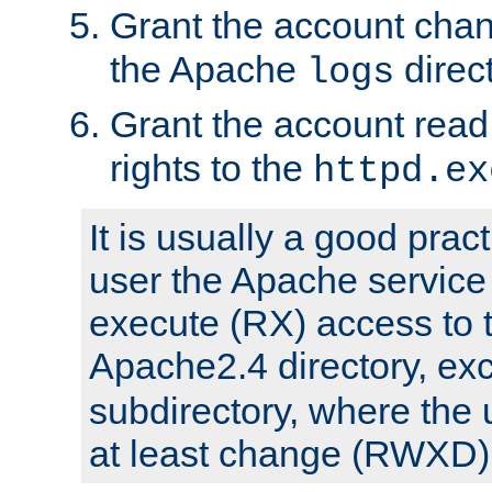
Grant the account cha
the Apache
direct
logs
Grant the account rea
rights to the
httpd.ex
It is usually a good pract
user the Apache service
execute (RX) access to 
Apache2.4 directory, ex
subdirectory, where the 
at least change (RWXD) 