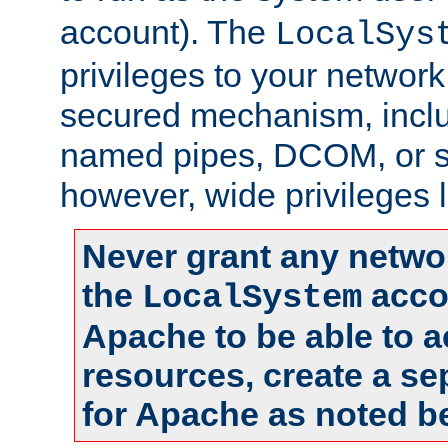
account). The
LocalSys
privileges to your networ
secured mechanism, includ
named pipes, DCOM, or s
however, wide privileges l
Never grant any networ
the
accou
LocalSystem
Apache to be able to 
resources, create a se
for Apache as noted b