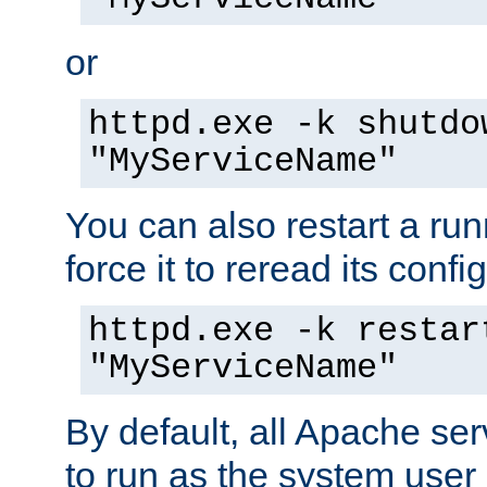
or
httpd.exe -k shutdo
"MyServiceName"
You can also restart a ru
force it to reread its confi
httpd.exe -k restar
"MyServiceName"
By default, all Apache ser
to run as the system user