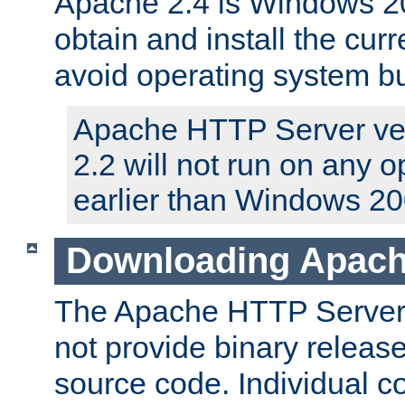
Apache 2.4 is Windows 20
obtain and install the curr
avoid operating system b
Apache HTTP Server ver
2.2 will not run on any 
earlier than Windows 20
Downloading Apach
The Apache HTTP Server P
not provide binary release
source code. Individual 