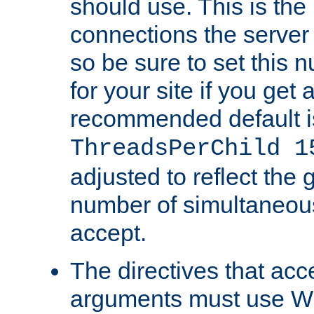
should use. This is t
connections the server
so be sure to set this
for your site if you get a
recommended default i
ThreadsPerChild 1
adjusted to reflect the 
number of simultaneou
accept.
The directives that acc
arguments must use W