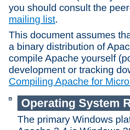
you should consult the pee
mailing list
.
This document assumes that
a binary distribution of Apac
compile Apache yourself (po
development or tracking do
Compiling Apache for Micr
Operating System 
The primary Windows plat