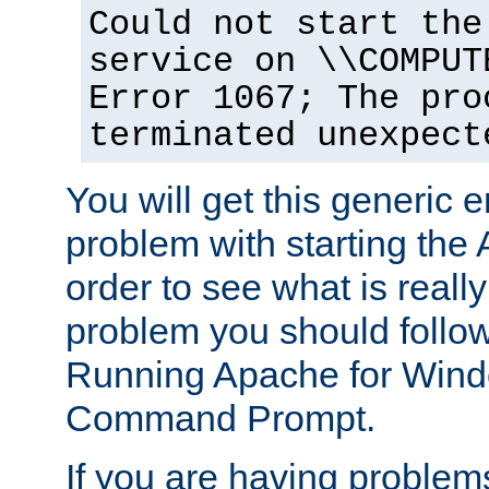
Could not start the
service on \\COMPUT
Error 1067; The pro
terminated unexpect
You will get this generic er
problem with starting the 
order to see what is reall
problem you should follow 
Running Apache for Wind
Command Prompt.
If you are having problems