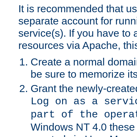
It is recommended that us
separate account for run
service(s). If you have to
resources via Apache, this
Create a normal domai
be sure to memorize it
Grant the newly-created
Log on as a servi
part of the opera
Windows NT 4.0 these p