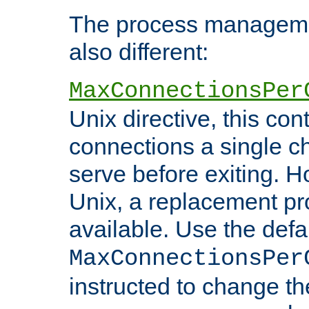
The process managemen
also different:
MaxConnectionsPer
Unix directive, this co
connections a single ch
serve before exiting. H
Unix, a replacement pro
available. Use the defa
MaxConnectionsPer
instructed to change th