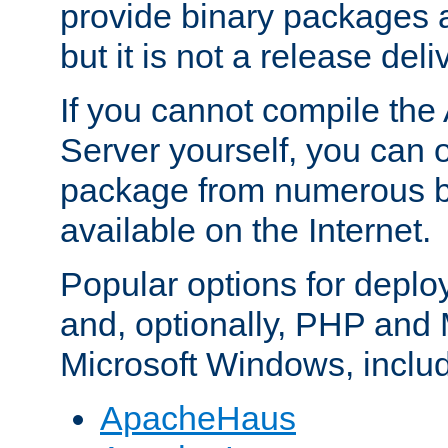
provide binary packages 
but it is not a release deli
If you cannot compile th
Server yourself, you can 
package from numerous bi
available on the Internet.
Popular options for deplo
and, optionally, PHP and
Microsoft Windows, inclu
ApacheHaus