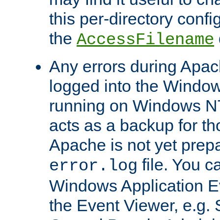
this per-directory confi
the
AccessFilename
Any errors during Apac
logged into the Windo
running on Windows N
acts as a backup for th
Apache is not yet prep
file. You c
error.log
Windows Application E
the Event Viewer, e.g. S