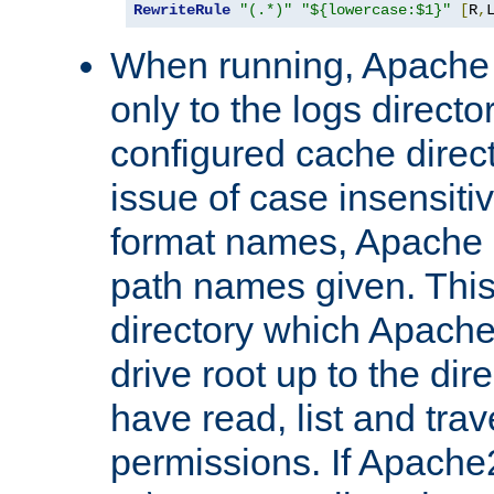
RewriteRule
"(.*)"
"${lowercase:$1}"
[
R
,
When running, Apache 
only to the logs direct
configured cache direct
issue of case insensiti
format names, Apache m
path names given. Thi
directory which Apache
drive root up to the dir
have read, list and trav
permissions. If Apache2.