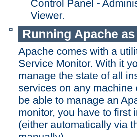
Control Panel - Adminis
Viewer.
Running Apache as 
Apache comes with a utili
Service Monitor. With it 
manage the state of all i
services on any machine 
be able to manage an Apa
monitor, you have to first i
(either automatically via th
manually).