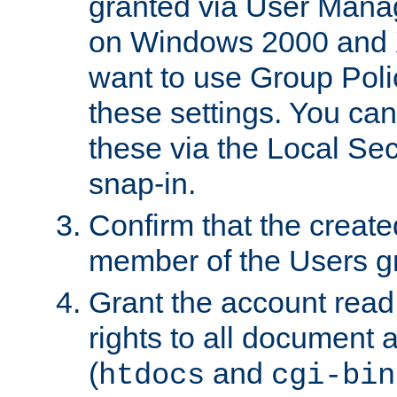
granted via User Mana
on Windows 2000 and 
want to use Group Poli
these settings. You can
these via the Local Se
snap-in.
Confirm that the create
member of the Users g
Grant the account rea
rights to all document a
(
and
htdocs
cgi-bin