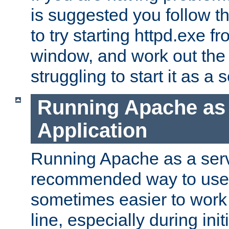
is suggested you follow t
to try starting httpd.exe f
window, and work out the 
struggling to start it as a 
Running Apache as
Application
Running Apache as a servi
recommended way to use it
sometimes easier to wor
line, especially during ini