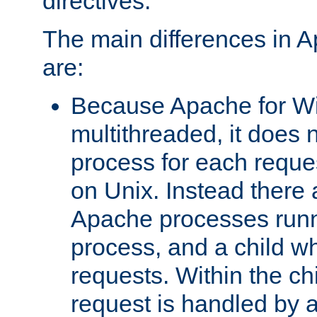
directives.
The main differences in 
are:
Because Apache for W
multithreaded, it does 
process for each reque
on Unix. Instead there 
Apache processes runn
process, and a child w
requests. Within the ch
request is handled by 