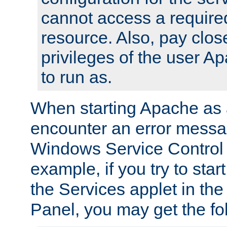
cannot access a require
resource. Also, pay close
privileges of the user A
to run as.
When starting Apache as 
encounter an error messa
Windows Service Control
example, if you try to sta
the Services applet in th
Panel, you may get the f