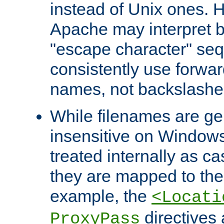
instead of Unix ones.
Apache may interpret 
"escape character" se
consistently use forwar
names, not backslashe
While filenames are ge
insensitive on Windows
treated internally as c
they are mapped to the
example, the
<Locati
directives 
ProxyPass