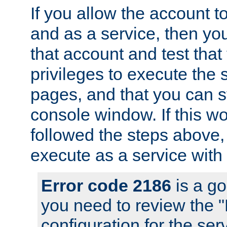
If you allow the account to
and as a service, then yo
that account and test that
privileges to execute the 
pages, and that you can s
console window. If this w
followed the steps above
execute as a service with
Error code 2186
is a go
you need to review the 
configuration for the se