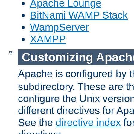
Apache Lounge
BitNami WAMP Stack
WampServer
XAMPP
Customizing Apach
Apache is configured by th
subdirectory. These are t
configure the Unix version
different directives for 
See the
directive index
for