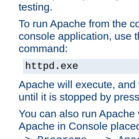
testing.
To run Apache from the c
console application, use t
command:
httpd.exe
Apache will execute, and 
until it is stopped by pres
You can also run Apache v
Apache in Console place