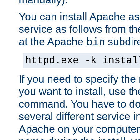
You can install Apache 
service as follows from 
at the Apache
subdire
bin
httpd.exe -k instal
If you need to specify the
you want to install, use th
command. You have to do 
several different service in
Apache on your computer. 