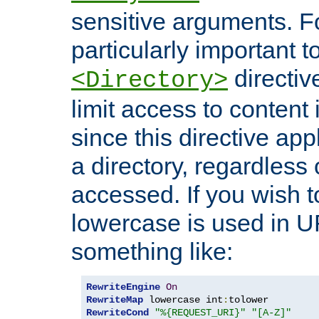
sensitive arguments. For
particularly important t
directiv
<Directory>
limit access to content 
since this directive app
a directory, regardless o
accessed. If you wish t
lowercase is used in 
something like:
RewriteEngine
On
RewriteMap
 lowercase int
:
RewriteCond
"%{REQUEST_URI}"
"[A-Z]"