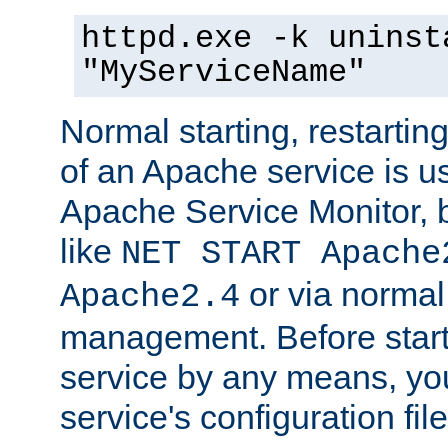
httpd.exe -k uninst
"MyServiceName"
Normal starting, restarti
of an Apache service is u
Apache Service Monitor,
like
NET START Apache
or via norma
Apache2.4
management. Before star
service by any means, you
service's configuration fil