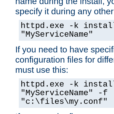
name during the install, y
specify it during any other
httpd.exe -k instal
"MyServiceName"
If you need to have speci
configuration files for diff
must use this:
httpd.exe -k instal
"MyServiceName" -f
"c:\files\my.conf"