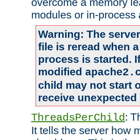
overcome a memory leak
modules or in-process 
Warning: The server
file is reread when 
process is started. 
modified
apache2.
child may not start
receive unexpected 
: T
ThreadsPerChild
It tells the server how 