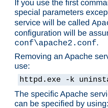
If you use the first comm
special parameters exce
service will be called
Apa
configuration will be ass
.
conf\apache2.conf
Removing an Apache servi
use:
httpd.exe -k uninst
The specific Apache servi
can be specified by using