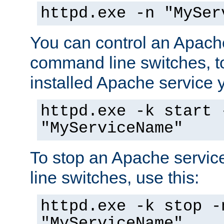
httpd.exe -n "MySer
You can control an Apache
command line switches, to
installed Apache service yo
httpd.exe -k start 
"MyServiceName"
To stop an Apache servi
line switches, use this:
httpd.exe -k stop -
"MyServiceName"