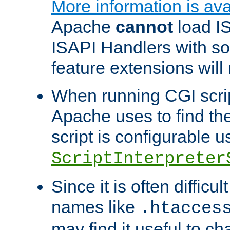
More information is ava
Apache
cannot
load IS
ISAPI Handlers with s
feature extensions will
When running CGI scri
Apache uses to find the 
script is configurable u
ScriptInterpreter
Since it is often difficu
names like
.htacces
may find it useful to c