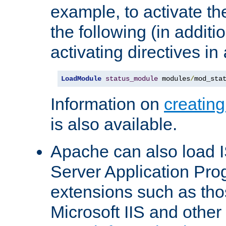
example, to activate th
the following (in additio
activating directives in
LoadModule
status_module
 modules
/
mod_sta
Information on
creatin
is also available.
Apache can also load I
Server Application Pro
extensions such as th
Microsoft IIS and othe