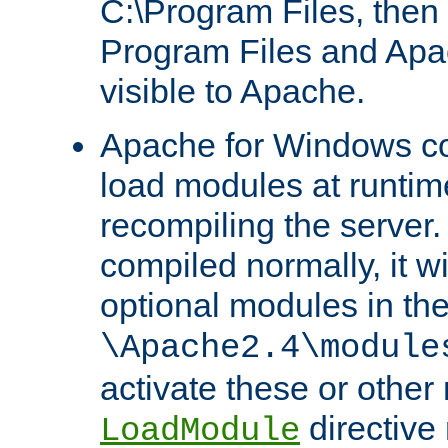
C:\Program Files, then t
Program Files and Apa
visible to Apache.
Apache for Windows con
load modules at runtim
recompiling the server.
compiled normally, it wi
optional modules in th
\Apache2.4\module
activate these or other
directive
LoadModule