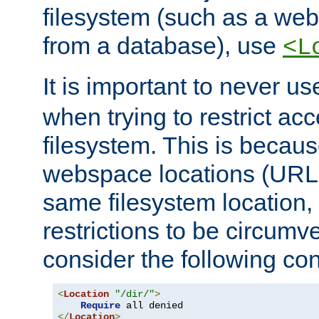
filesystem (such as a we
from a database), use
<L
It is important to never u
when trying to restrict acc
filesystem. This is becau
webspace locations (URLs
same filesystem location,
restrictions to be circum
consider the following con
<
Location
"/dir/"
>
Require
</
Location
>