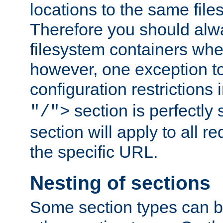
locations to the same file
Therefore you should alw
filesystem containers whe
however, one exception to 
configuration restrictions 
section is perfectly
"/">
section will apply to all r
the specific URL.
Nesting of sections
Some section types can b