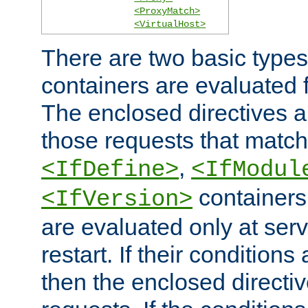
<ProxyMatch>
<VirtualHost>
There are two basic types
containers are evaluated 
The enclosed directives ar
those requests that match
,
<IfDefine>
<IfModul
containers,
<IfVersion>
are evaluated only at serv
restart. If their conditions 
then the enclosed directive