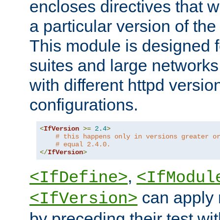
encloses directives that wi
a particular version of the
This module is designed fo
suites and large networks
with different httpd versio
configurations.
<
IfVersion
>=
2.4
>
# this happens only in versions greater o
# equal 2.4.0.
</
IfVersion
>
,
<IfDefine>
<IfModul
can apply 
<IfVersion>
by preceding their test wit