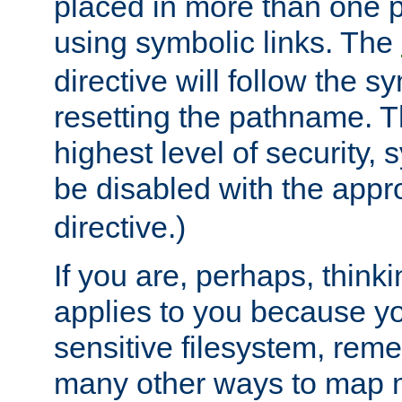
placed in more than one pa
using symbolic links. The
directive will follow the s
resetting the pathname. Th
highest level of security, 
be disabled with the appr
directive.)
If you are, perhaps, thinki
applies to you because y
sensitive filesystem, rem
many other ways to map 