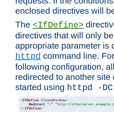
requests. If the conditions
enclosed directives will b
The
directi
<IfDefine>
directives that will only be
appropriate parameter is 
command line. For
httpd
following configuration, al
redirected to another site o
started using
httpd -DC
<
IfDefine
ClosedForNow
>
Redirect
"/"
"http://otherserver.example.
</
IfDefine
>