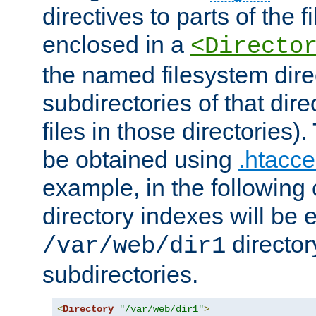
directives to parts of the 
enclosed in a
<Directo
the named filesystem dire
subdirectories of that dire
files in those directories)
be obtained using
.htacce
example, in the following 
directory indexes will be 
director
/var/web/dir1
subdirectories.
<
Directory
"/var/web/dir1"
>