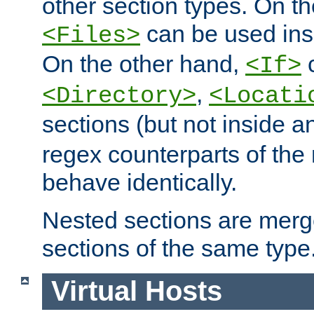
other section types. On t
can be used in
<Files>
On the other hand,
c
<If>
,
<Directory>
<Locati
sections (but not inside 
regex counterparts of the
behave identically.
Nested sections are merg
sections of the same type
Virtual Hosts