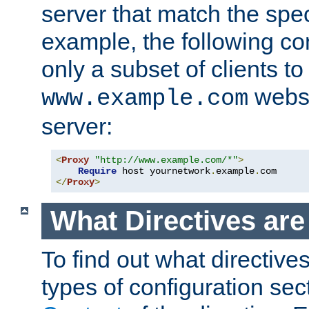
server that match the spe
example, the following con
only a subset of clients t
websi
www.example.com
server:
<
Proxy
"http://www.example.com/*"
>
Require
 host yournetwork
.
example
.
</
Proxy
>
What Directives ar
To find out what directive
types of configuration sec