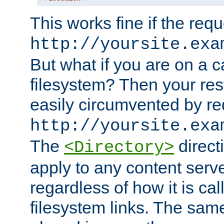
This works fine if the requ
http://yoursite.exa
But what if you are on a c
filesystem? Then your rest
easily circumvented by re
http://yoursite.exa
The
directi
<Directory>
apply to any content serve
regardless of how it is cal
filesystem links. The sam