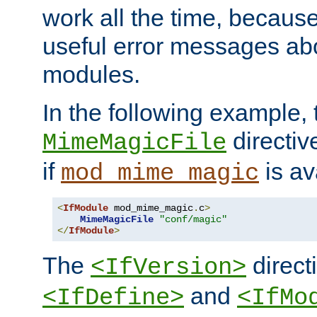
work all the time, becaus
useful error messages ab
modules.
In the following example, 
directiv
MimeMagicFile
if
is av
mod_mime_magic
<
IfModule
 mod_mime_magic
.
c
>
MimeMagicFile
"conf/magic"
</
IfModule
>
The
directi
<IfVersion>
and
<IfDefine>
<IfMo