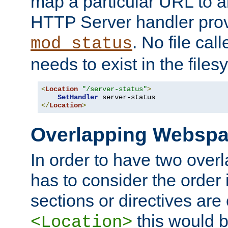
map a particular URL to a
HTTP Server handler pro
. No file cal
mod_status
needs to exist in the files
<
Location
"/server-status"
>
SetHandler
</
Location
>
Overlapping Websp
In order to have two ove
has to consider the order 
sections or directives are
this would b
<Location>