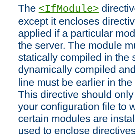
The
directiv
<IfModule>
except it encloses directiv
applied if a particular mod
the server. The module mu
statically compiled in the 
dynamically compiled and
line must be earlier in the 
This directive should onl
your configuration file to
certain modules are instal
used to enclose directives