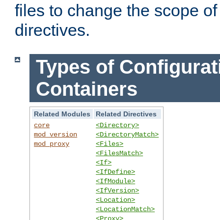
files to change the scope of
directives.
Types of Configurat
Containers
Related Modules
Related Directives
core
<Directory>
mod_version
<DirectoryMatch>
mod_proxy
<Files>
<FilesMatch>
<If>
<IfDefine>
<IfModule>
<IfVersion>
<Location>
<LocationMatch>
<Proxy>