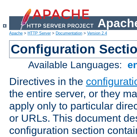
Apache
Apache
>
HTTP Server
>
Documentation
>
Version 2.4
Configuration Secti
Available Languages:
e
Directives in the
configurati
the entire server, or they ma
apply only to particular direc
or URLs. This document de
configuration section conta