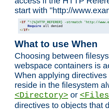
access if the HTTP Refer
start with "http://www.ex
<
If
"!(%{HTTP_REFERER} -strmatch 'http://www.
Require
</
If
>
What to use When
Choosing between filesys
webspace containers is ac
When applying directives 
reside in the filesystem 
or
<Directory>
<Files
directives to objects that 