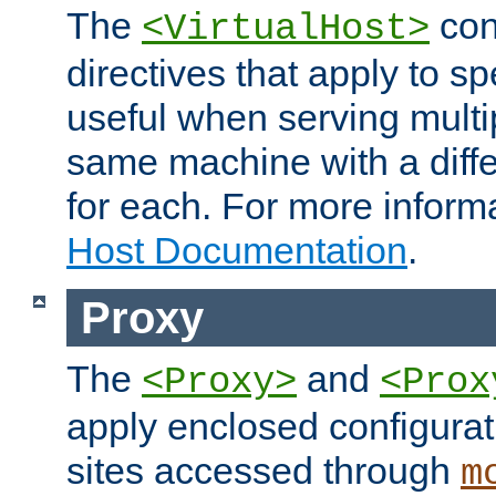
The
con
<VirtualHost>
directives that apply to sp
useful when serving multi
same machine with a diffe
for each. For more inform
Host Documentation
.
Proxy
The
and
<Proxy>
<Prox
apply enclosed configurati
sites accessed through
m