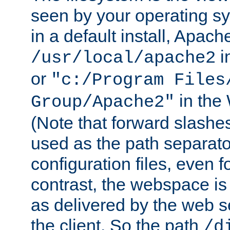
seen by your operating s
in a default install, Apach
i
/usr/local/apache2
or
"c:/Program Files
in the
Group/Apache2"
(Note that forward slashe
used as the path separato
configuration files, even 
contrast, the webspace is 
as delivered by the web 
the client. So the path
/d