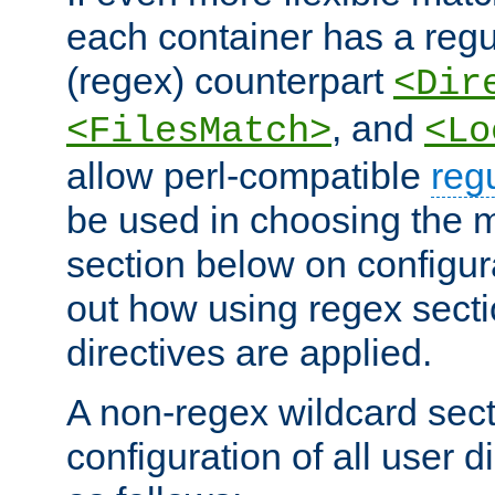
each container has a regu
(regex) counterpart
<Dir
, and
<FilesMatch>
<Lo
allow perl-compatible
reg
be used in choosing the 
section below on configur
out how using regex sect
directives are applied.
A non-regex wildcard sect
configuration of all user d