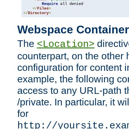
Require
 all denied

</
Files
>
</
Directory
>
Webspace Containe
The
directiv
<Location>
counterpart, on the other
configuration for content
example, the following co
access to any URL-path th
/private. In particular, it w
for
http://yoursite.exa