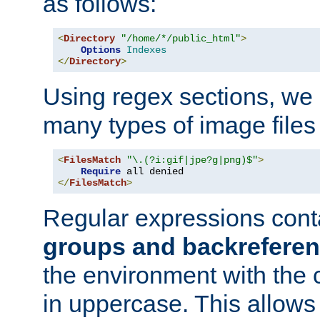
as follows:
<
Directory
"/home/*/public_html"
>
Options
Indexes
</
Directory
>
Using regex sections, we
many types of image files
<
FilesMatch
"\.(?i:gif|jpe?g|png)$"
>
Require
</
FilesMatch
>
Regular expressions cont
groups and backrefere
the environment with the
in uppercase. This allows