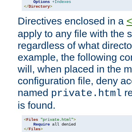
Options
+Indexes
</
Directory
>
Directives enclosed in a
apply to any file with the
regardless of what directory
example, the following con
will, when placed in the m
configuration file, deny ac
named
re
private.html
is found.
<
Files
"private.html"
>
Require
</
Files
>