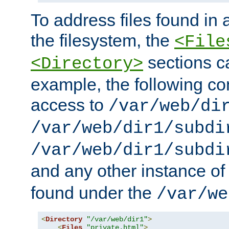
To address files found in a
the filesystem, the
<File
sections c
<Directory>
example, the following con
access to
/var/web/di
/var/web/dir1/subdi
/var/web/dir1/subdi
and any other instance o
found under the
/var/we
<
Directory
"/var/web/dir1"
>
<
Files
"private.html"
>