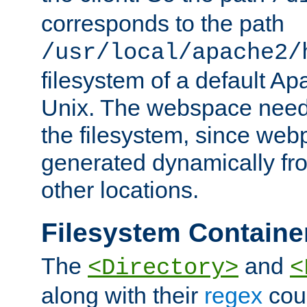
corresponds to the path
/usr/local/apache2/
filesystem of a default Ap
Unix. The webspace need 
the filesystem, since we
generated dynamically fr
other locations.
Filesystem Containe
The
and
<Directory>
<
along with their
regex
coun