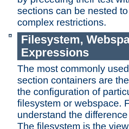
sections can be nested t
complex restrictions.
Filesystem, Webspa
Expressions
The most commonly used 
section containers are th
the configuration of partic
filesystem or webspace. Fir
understand the difference
The filesystem is the view