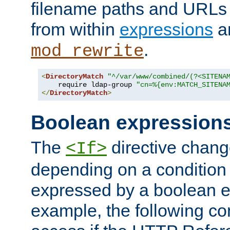
filename paths and URLs 
from within
expressions
a
.
mod_rewrite
<
DirectoryMatch
"^/var/www/combined/(?<SITENA
    require ldap-group 
"cn=%{env:MATCH_SITENA
</
DirectoryMatch
>
Boolean expression
The
directive chang
<If>
depending on a condition
expressed by a boolean e
example, the following co