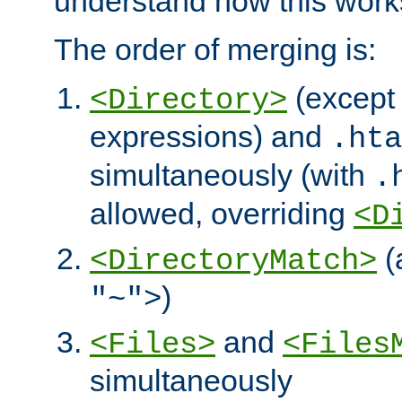
understand how this work
The order of merging is:
(except 
<Directory>
expressions) and
.hta
simultaneously (with
.
allowed, overriding
<D
(
<DirectoryMatch>
)
"~">
and
<Files>
<Files
simultaneously