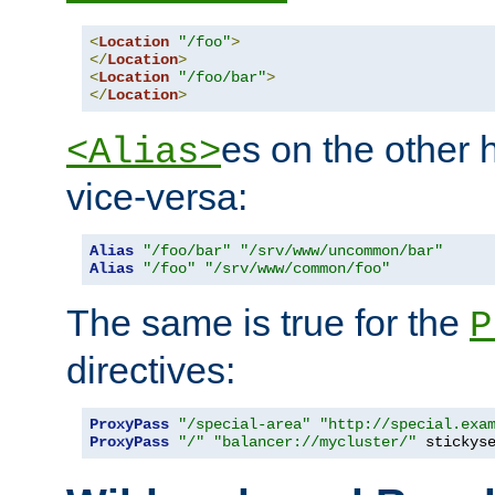
<
Location
"/foo"
>
</
Location
>
<
Location
"/foo/bar"
>
</
Location
>
es on the other
<Alias>
vice-versa:
Alias
"/foo/bar"
"/srv/www/uncommon/bar"
Alias
"/foo"
"/srv/www/common/foo"
The same is true for the
P
directives:
ProxyPass
"/special-area"
"http://special.exa
ProxyPass
"/"
"balancer://mycluster/"
 stickys