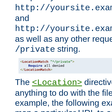
http://yoursite.exa
and
http://yoursite.exa
as well as any other reque
string.
/private
<
LocationMatch
"^/private"
>
Require
</
LocationMatch
>
The
directi
<Location>
anything to do with the fi
example, the following e