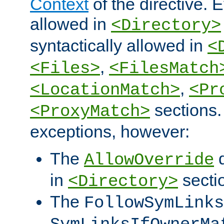
Context
of the directive. E
allowed in
<Directory>
syntactically allowed in
<
,
<Files>
<FilesMatch
,
<LocationMatch>
<Pr
sections.
<ProxyMatch>
exceptions, however:
The
d
AllowOverride
in
secti
<Directory>
The
FollowSymLinks