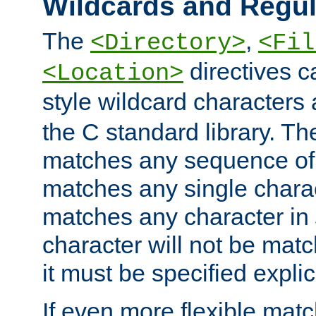
Wildcards and Regul
The
,
<Directory>
<Fil
directives c
<Location>
style wildcard characters 
the C standard library. Th
matches any sequence of 
matches any single charac
matches any character in
character will not be mat
it must be specified explici
If even more flexible matc