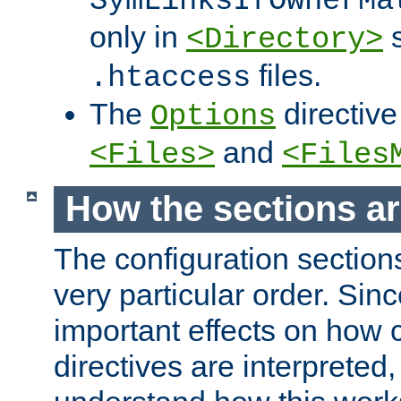
SymLinksIfOwnerMa
only in
s
<Directory>
files.
.htaccess
The
directive
Options
and
<Files>
<Files
How the sections a
The configuration sections
very particular order. Sin
important effects on how 
directives are interpreted, 