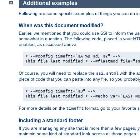
Additional examples
Following are some specific examples of things you can do 
When was this document modified?
Earlier, we mentioned that you could use SSI to inform the u
somewhat in question. The following code, placed in your HTM
enabled, as discussed above.
<!--#config timefmt="%A %B %d, %Y" -->
This file last modified <!--#flastmod file="s
Of course, you will need to replace the
with the ac
ssi.shtml
piece of code that you can paste into any file, so you probab
<!--#config timefmt="%D" -->
This file last modified <!--#echo var="LAST_M
For more details on the
format, go to your favorite 
timefmt
Including a standard footer
If you are managing any site that is more than a few pages, yo
maintain some kind of standard look across all those pages.