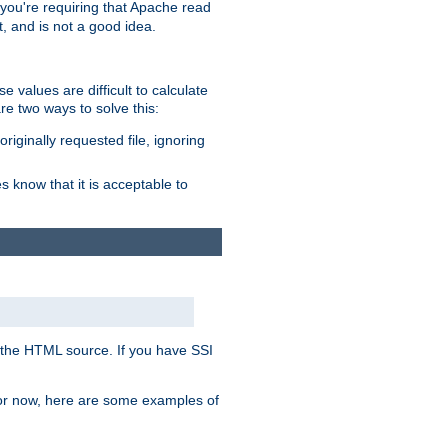
, you're requiring that Apache read
t, and is not a good idea.
 values are difficult to calculate
e two ways to solve this:
riginally requested file, ignoring
es know that it is acceptable to
 in the HTML source. If you have SSI
 For now, here are some examples of