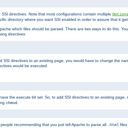
r SSI directives. Note that most configurations contain multiple
Option
ific directory where you want SSI enabled in order to assure that it get
l Apache which files should be parsed. There are two ways to do this. You
wing directives:
d SSI directives to an existing page, you would have to change the name 
rectives would be executed.
y have the execute bit set. So, to add SSI directives to an existing page
sing
.
chmod
e people recommending that you just tell Apache to parse all
files
.html