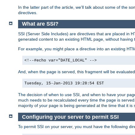
In the latter part of the article, we'll talk about some of th
directives.
What are SSI?
SSI (Server Side Includes) are directives that are placed in
generated content to an existing HTML page, without having 
For example, you might place a directive into an existing HT
<!--#echo var="DATE_LOCAL" -->
And, when the page is served, this fragment will be evaluated
Tuesday, 15-Jan-2013 19:28:54 EST
The decision of when to use SSI, and when to have your page
much needs to be recalculated every time the page is served. 
majority of your page is being generated at the time that it is
Configuring your server to permit SSI
To permit SSI on your server, you must have the following dire