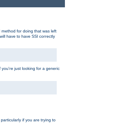
 method for doing that was left
ill have to have SSI correctly
 you're just looking for a generic
rticularly if you are trying to