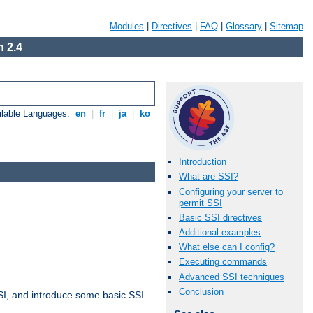
Modules
|
Directives
|
FAQ
|
Glossary
|
Sitemap
 2.4
ilable Languages:
en
|
fr
|
ja
|
ko
Introduction
What are SSI?
Configuring your server to
permit SSI
Basic SSI directives
Additional examples
What else can I config?
Executing commands
Advanced SSI techniques
Conclusion
t SSI, and introduce some basic SSI