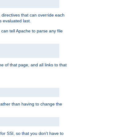
directives that can override each
s
s evaluated last.
 can tell Apache to parse any file
of that page, and all links to that
, rather than having to change the
 for SSI, so that you don't have to