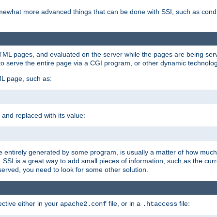
e somewhat more advanced things that can be done with SSI, such as cond
 HTML pages, and evaluated on the server while the pages are being ser
to serve the entire page via a CGI program, or other dynamic technolog
ML page, such as:
 and replaced with its value:
 entirely generated by some program, is usually a matter of how much 
SSI is a great way to add small pieces of information, such as the curr
 served, you need to look for some other solution.
ctive either in your
file, or in a
file:
apache2.conf
.htaccess