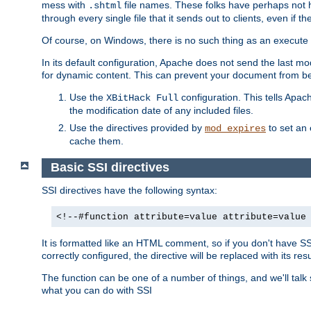
mess with
file names. These folks have perhaps not
.shtml
through every single file that it sends out to clients, even if 
Of course, on Windows, there is no such thing as an execute bit 
In its default configuration, Apache does not send the last m
for dynamic content. This can prevent your document from bei
Use the
configuration. This tells Apach
XBitHack Full
the modification date of any included files.
Use the directives provided by
to set an 
mod_expires
cache them.
Basic SSI directives
SSI directives have the following syntax:
<!--#function attribute=value attribute=value
It is formatted like an HTML comment, so if you don't have SSI c
correctly configured, the directive will be replaced with its resu
The function can be one of a number of things, and we'll talk
what you can do with SSI