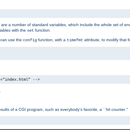
re are a number of standard variables, which include the whole set of en
iables with the
function.
set
u can use the
function, with a
attribute, to modify that f
config
timefmt
e="index.html" -->
.
ults of a CGI program, such as everybody's favorite, a ``hit counter.''
>