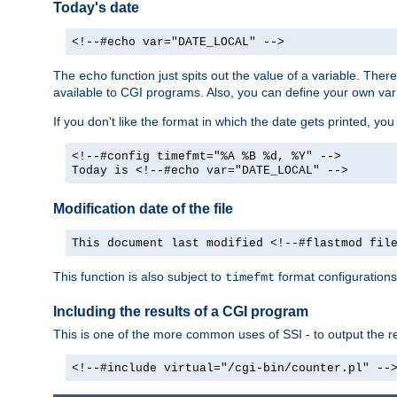
Today's date
<!--#echo var="DATE_LOCAL" -->
The
function just spits out the value of a variable. The
echo
available to CGI programs. Also, you can define your own var
If you don't like the format in which the date gets printed, yo
<!--#config timefmt="%A %B %d, %Y" -->
Today is <!--#echo var="DATE_LOCAL" -->
Modification date of the file
This document last modified <!--#flastmod fil
This function is also subject to
format configurations
timefmt
Including the results of a CGI program
This is one of the more common uses of SSI - to output the res
<!--#include virtual="/cgi-bin/counter.pl" --