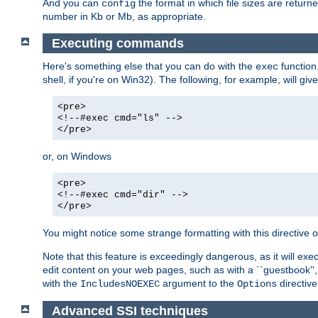
And you can
the format in which file sizes are return
config
number in Kb or Mb, as appropriate.
Executing commands
Here's something else that you can do with the
function
exec
shell, if you're on Win32). The following, for example, will give
<pre>
<!--#exec cmd="ls" -->
</pre>
or, on Windows
<pre>
<!--#exec cmd="dir" -->
</pre>
You might notice some strange formatting with this directiv
Note that this feature is exceedingly dangerous, as it will 
edit content on your web pages, such as with a ``guestbook'',
with the
argument to the
directive
IncludesNOEXEC
Options
Advanced SSI techniques