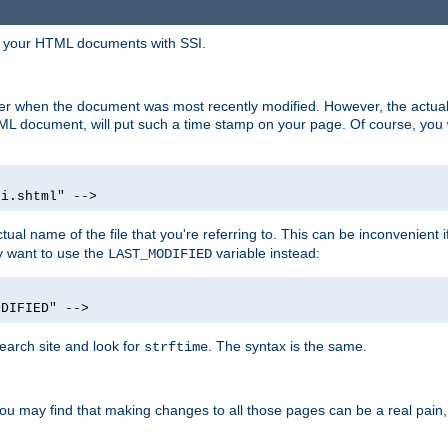
in your HTML documents with SSI.
ser when the document was most recently modified. However, the actual
L document, will put such a time stamp on your page. Of course, you w
si.shtml" -->
tual name of the file that you're referring to. This can be inconvenient if
ly want to use the
variable instead:
LAST_MODIFIED
ODIFIED" -->
search site and look for
. The syntax is the same.
strftime
u may find that making changes to all those pages can be a real pain, pa