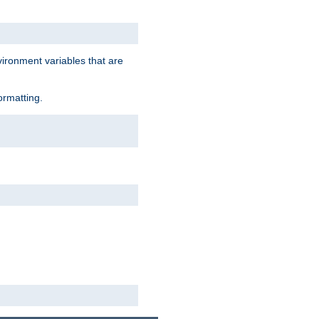
vironment variables that are
ormatting.