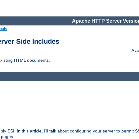
Apache HTTP Server Version
ials
erver Side Includes
Ava
 existing HTML documents.
ply SSI. In this article, I'll talk about configuring your server to permi
 pages.