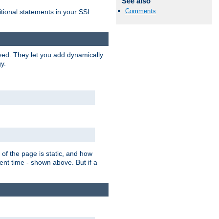
See also
Comments
itional statements in your SSI
ved. They let you add dynamically
y.
of the page is static, and how
ent time - shown above. But if a