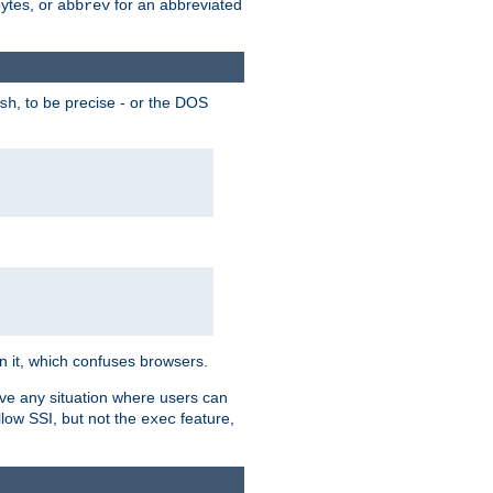
bytes, or
for an abbreviated
abbrev
, to be precise - or the DOS
sh
 in it, which confuses browsers.
ave any situation where users can
llow SSI, but not the
feature,
exec