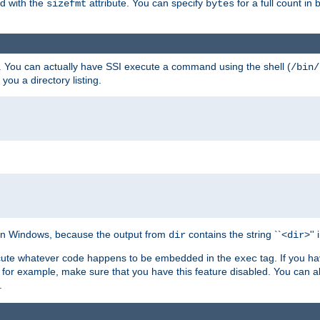
ed with the
attribute. You can specify
for a full count in 
sizefmt
bytes
. You can actually have SSI execute a command using the shell (
/bin/
 you a directory listing.
e on Windows, because the output from
contains the string ``<
>''
dir
dir
execute whatever code happens to be embedded in the
tag. If you h
exec
 for example, make sure that you have this feature disabled. You can a
.