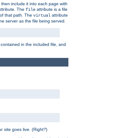
 then include it into each page with
ttribute. The
attribute is a file
file
t of that path. The
attribute
virtual
me server as the file being served.
 contained in the included file, and
 site goes live. (Right?)