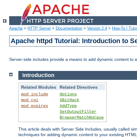
Apache
>
HTTP Server
>
Documentation
>
Version 2.4
>
How-To / Tutor
Apache httpd Tutorial: Introduction to S
Server-side includes provide a means to add dynamic content to
Introduction
Related Modules
Related Directives
mod_include
Options
mod_cgi
XBitHack
mod_expires
AddType
SetOutputFilter
BrowserMatchNoCase
This article deals with Server Side Includes, usually called sim
techniques for adding dynamic content to your existing HTML