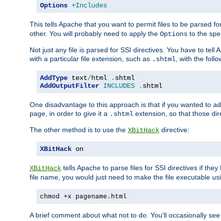
Options
+Includes
This tells Apache that you want to permit files to be parsed fo
other. You will probably need to apply the
to the spec
Options
Not just any file is parsed for SSI directives. You have to tel
with a particular file extension, such as
, with the follo
.shtml
AddType
 text
/
html 
.
AddOutputFilter
INCLUDES
.
shtml
One disadvantage to this approach is that if you wanted to ad
page, in order to give it a
extension, so that those di
.shtml
The other method is to use the
directive:
XBitHack
XBitHack
 on
tells Apache to parse files for SSI directives if the
XBitHack
file name, you would just need to make the file executable u
chmod +x pagename.html
A brief comment about what not to do. You'll occasionally se