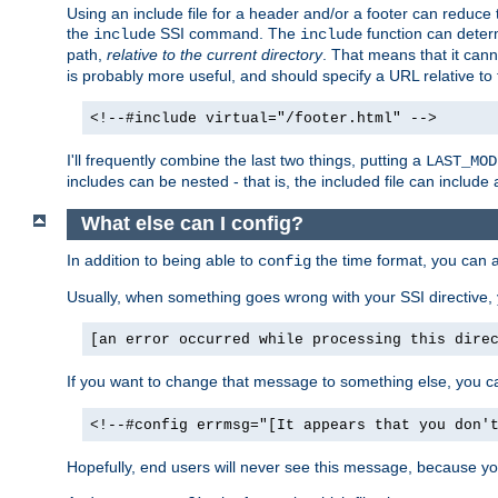
Using an include file for a header and/or a footer can reduce 
the
SSI command. The
function can determ
include
include
path,
relative to the current directory
. That means that it canno
is probably more useful, and should specify a URL relative to 
<!--#include virtual="/footer.html" -->
I'll frequently combine the last two things, putting a
LAST_MOD
includes can be nested - that is, the included file can include 
What else can I config?
In addition to being able to
the time format, you can 
config
Usually, when something goes wrong with your SSI directive
[an error occurred while processing this dire
If you want to change that message to something else, you c
<!--#config errmsg="[It appears that you don'
Hopefully, end users will never see this message, because you 