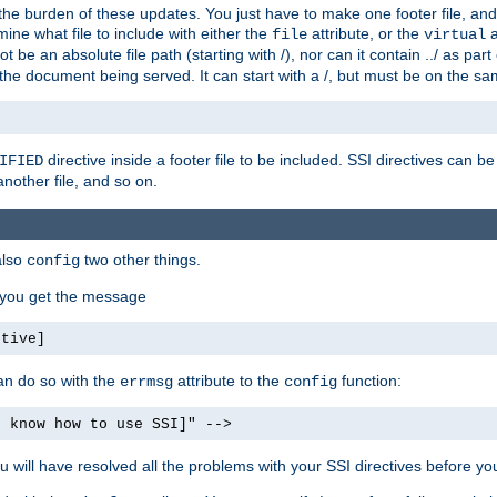
the burden of these updates. You just have to make one footer file, and
ine what file to include with either the
attribute, or the
a
file
virtual
t be an absolute file path (starting with /), nor can it contain ../ as par
the document being served. It can start with a /, but must be on the sa
directive inside a footer file to be included. SSI directives can be
IFIED
another file, and so on.
also
two other things.
config
, you get the message
ctive]
an do so with the
attribute to the
function:
errmsg
config
t know how to use SSI]" -->
will have resolved all the problems with your SSI directives before your