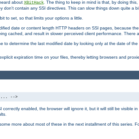
 heard about
. The thing to keep in mind is that, by doing this
XBitHack
they don't contain any SSI directives. This can slow things down quite a bi
to set, so that limits your options a little.
odified date or content length HTTP headers on SSI pages, because these
ng cached, and result in slower perceived client performance. There ar
e to determine the last modified date by looking only at the date of the o
explicit expiration time on your files, thereby letting browsers and proxi
 ... -->
orrectly enabled, the browser will ignore it, but it will still be visible
lts.
 some more about most of these in the next installment of this series.