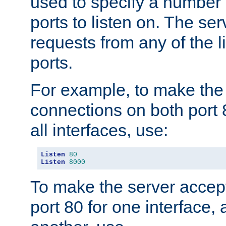
used to specify a number
ports to listen on. The ser
requests from any of the 
ports.
For example, to make the
connections on both port 
all interfaces, use:
Listen
80
Listen
8000
To make the server accep
port 80 for one interface,