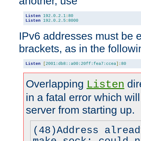
another, use
Listen
192.0
.
2.1
:
80
Listen
192.0
.
2.5
:
8000
IPv6 addresses must be e
brackets, as in the follow
Listen
[
2001:db8::a00:20ff:fea7:ccea
]:
80
Overlapping
dir
Listen
in a fatal error which wil
server from starting up.
(48)Address alread