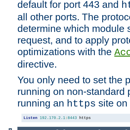
default for port 443 and
h
all other ports. The protoc
determine which module 
request, and to apply prot
optimizations with the
Ac
directive.
You only need to set the p
running on non-standard 
running an
site on
https
Listen
192.170
.
2.1
:
8443
 https