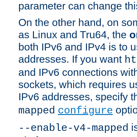
parameter can change this
On the other hand, on so
as Linux and Tru64, the
o
both IPv6 and IPv4 is to
addresses. If you want
ht
and IPv6 connections wit
sockets, which requires 
IPv6 addresses, specify 
opti
mapped
configure
is
--enable-v4-mapped