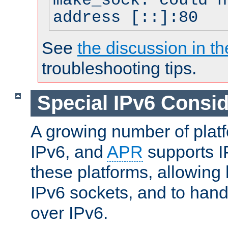
make_sock: could n
address [::]:80
See
the discussion in th
troubleshooting tips.
Special IPv6 Consid
A growing number of plat
IPv6, and
APR
supports I
these platforms, allowing 
IPv6 sockets, and to hand
over IPv6.