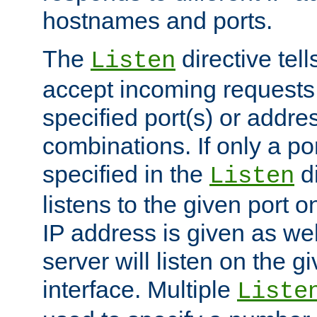
hostnames and ports.
The
directive tell
Listen
accept incoming requests
specified port(s) or addre
combinations. If only a po
specified in the
di
Listen
listens to the given port on
IP address is given as wel
server will listen on the g
interface. Multiple
Liste