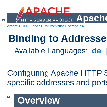
Apache
Apache
>
HTTP Server
>
Documentation
>
Version 2.4
Binding to Addresse
Available Languages:
de
Configuring Apache HTTP Se
specific addresses and port
Overview