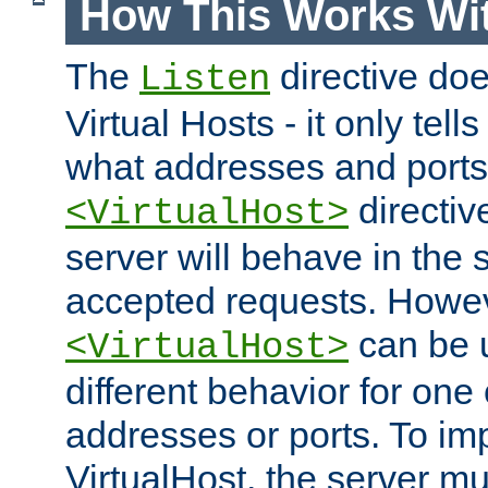
How This Works Wit
The
directive do
Listen
Virtual Hosts - it only tell
what addresses and ports t
directiv
<VirtualHost>
server will behave in the 
accepted requests. Howe
can be u
<VirtualHost>
different behavior for one
addresses or ports. To im
VirtualHost, the server mus