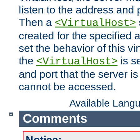
listen to the address and 
Then a
<VirtualHost>
created for the specified 
set the behavior of this vir
the
is s
<VirtualHost>
and port that the server is 
cannot be accessed.
Available Lang
Comments
Notice: