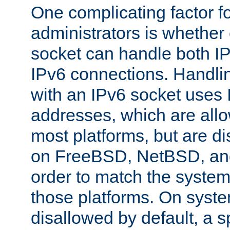
One complicating factor fo
administrators is whether 
socket can handle both I
IPv6 connections. Handli
with an IPv6 socket uses
addresses, which are allo
most platforms, but are di
on FreeBSD, NetBSD, an
order to match the system
those platforms. On syste
disallowed by default, a 