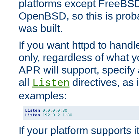
platforms except FreeBS
OpenBSD, so this is prob
was built.
If you want httpd to hand
only, regardless of what 
APR will support, specify
all
directives, as 
Listen
examples:
Listen
0.0
.
0.0
:
80
Listen
192.0
.
2.1
:
80
If your platform supports 