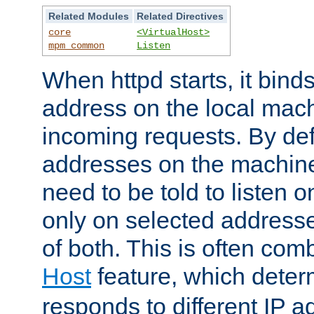
Related Modules
Related Directives
core
<VirtualHost>
mpm_common
Listen
When httpd starts, it bind
address on the local mach
incoming requests. By defau
addresses on the machine
need to be told to listen o
only on selected addresse
of both. This is often com
Host
feature, which dete
responds to different IP a