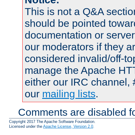
This is not a Q&A sect
should be pointed towar
documentation or serve
our moderators if they a
considered invalid/off-t
manage the Apache HTTP
either our IRC channel, 
our
mailing lists
.
Comments are disabled fo
Copyright 2017 The Apache Software Foundation.
Licensed under the
Apache License, Version 2.0
.