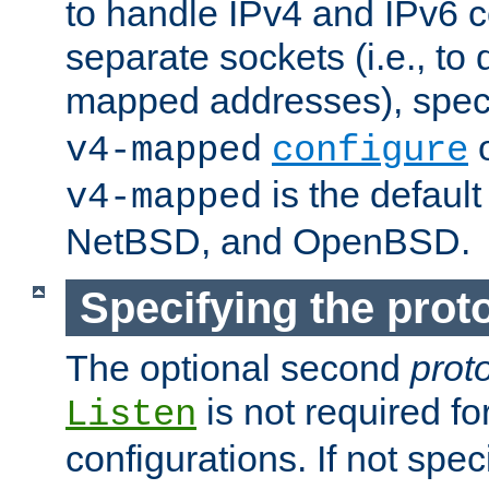
to handle IPv4 and IPv6 
separate sockets (i.e., to 
mapped addresses), spec
o
v4-mapped
configure
is the defaul
v4-mapped
NetBSD, and OpenBSD.
Specifying the proto
The optional second
prot
is not required fo
Listen
configurations. If not spec