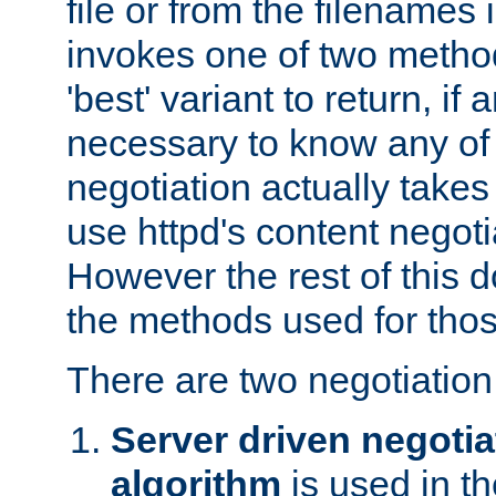
file or from the filenames i
invokes one of two metho
'best' variant to return, if a
necessary to know any of 
negotiation actually takes
use httpd's content negoti
However the rest of this 
the methods used for thos
There are two negotiatio
Server driven negotia
algorithm
is used in t