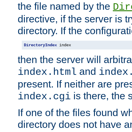
the file named by the
Dir
directive, if the server is 
directory. If the configurat
DirectoryIndex
 index
then the server will arbit
and
index.html
index
present. If neither are pre
is there, the s
index.cgi
If one of the files found 
directory does not have a