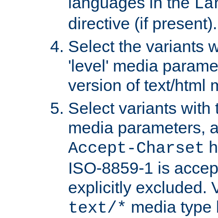
languages in the
La
directive (if present).
Select the variants w
'level' media parame
version of text/html 
Select variants with 
media parameters, a
h
Accept-Charset
ISO-8859-1 is accep
explicitly excluded. 
media type b
text/*