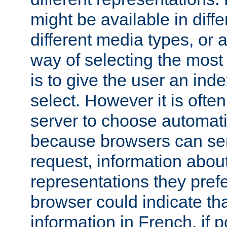
might be available in diff
different media types, or
way of selecting the most
is to give the user an ind
select. However it is often
server to choose automati
because browsers can sen
request, information abou
representations they pref
browser could indicate tha
information in French, if 