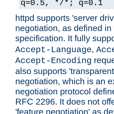
q=0.5, */*; q=0.1
httpd supports 'server dri
negotiation, as defined i
specification. It fully supp
,
Accept-Language
Acc
reque
Accept-Encoding
also supports 'transparent
negotiation, which is an 
negotiation protocol def
RFC 2296. It does not offe
'feature negotiation' as d