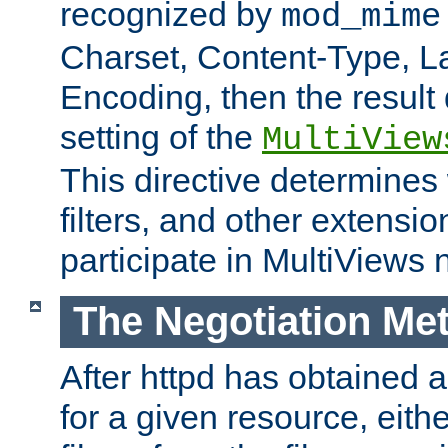
recognized by
mod_mime
Charset, Content-Type, L
Encoding, then the result
setting of the
MultiView
This directive determines
filters, and other extensi
participate in MultiViews 
The Negotiation Me
After httpd has obtained a 
for a given resource, eith