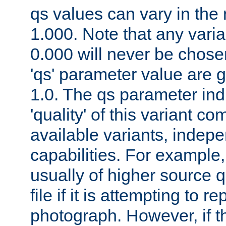
qs values can vary in the
1.000. Note that any varia
0.000 will never be chose
'qs' parameter value are g
1.0. The qs parameter indi
'quality' of this variant c
available variants, indepen
capabilities. For example,
usually of higher source q
file if it is attempting to r
photograph. However, if t