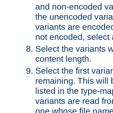
and non-encoded var
the unencoded variant
variants are encoded 
not encoded, select a
Select the variants w
content length.
Select the first varia
remaining. This will b
listed in the type-ma
variants are read fro
one whose file name