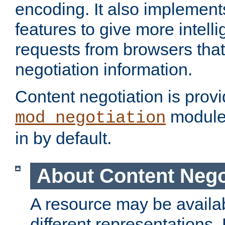
encoding. It also implement
features to give more intelli
requests from browsers tha
negotiation information.
Content negotiation is prov
module,
mod_negotiation
in by default.
About Content Nego
A resource may be availab
different representations.