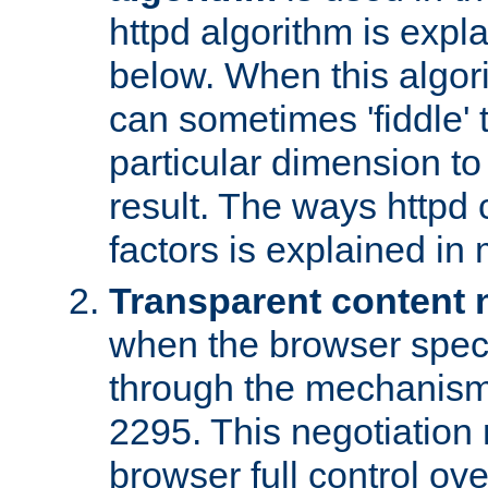
httpd algorithm is expl
below. When this algori
can sometimes 'fiddle' t
particular dimension to
result. The ways httpd c
factors is explained in
Transparent content 
when the browser specif
through the mechanism
2295. This negotiation
browser full control ov