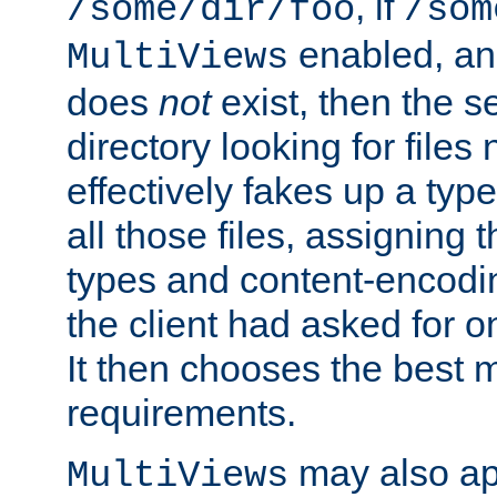
, if
/some/dir/foo
/som
enabled, a
MultiViews
does
not
exist, then the s
directory looking for files
effectively fakes up a t
all those files, assignin
types and content-encodin
the client had asked for 
It then chooses the best m
requirements.
may also app
MultiViews