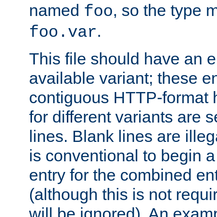
named
, so the type 
foo
.
foo.var
This file should have an e
available variant; these en
contiguous HTTP-format h
for different variants are
lines. Blank lines are illeg
is conventional to begin a
entry for the combined en
(although this is not requi
will be ignored). An examp