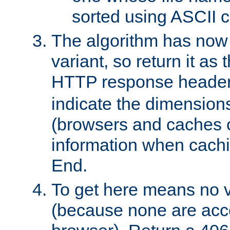
sorted using ASCII c
The algorithm has now 
variant, so return it as
HTTP response heade
indicate the dimensions
(browsers and caches c
information when cachi
End.
To get here means no v
(because none are acce