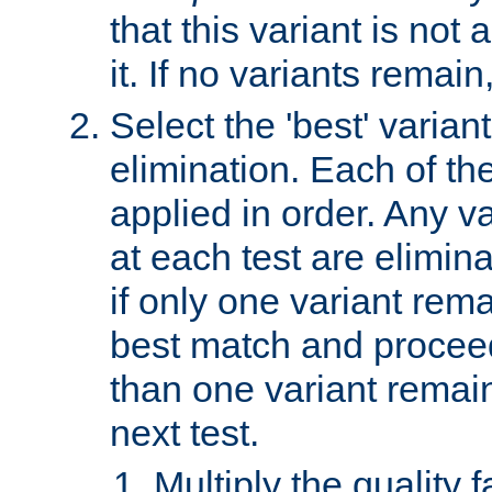
that this variant is not
it. If no variants remain
Select the 'best' varian
elimination. Each of the
applied in order. Any v
at each test are elimina
if only one variant rema
best match and proceed
than one variant remai
next test.
Multiply the quality 