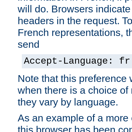
will do. Browsers indicate
headers in the request. T
French representations, 
send
Accept-Language: fr
Note that this preference 
when there is a choice of
they vary by language.
As an example of a more 
this browser has been con