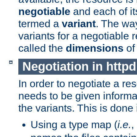
negotiable
and each of it
termed a
variant
. The wa
variants for a negotiable 
called the
dimensions
of
Negotiation in httpd
In order to negotiate a re
needs to be given informa
the variants. This is done
Using a type map (
i.e.
,