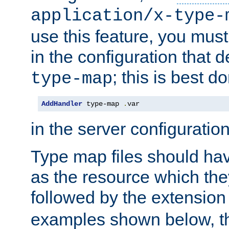
application/x-type-
use this feature, you mus
in the configuration that de
; this is best d
type-map
AddHandler
 type-map 
.
var
in the server configuration 
Type map files should h
as the resource which the
followed by the extensio
examples shown below, th