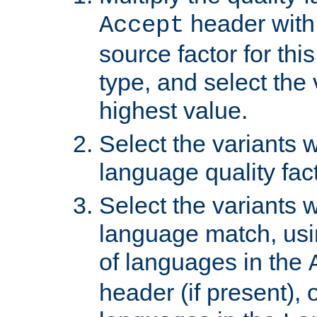
header with 
Accept
source factor for thi
type, and select the 
highest value.
Select the variants w
language quality fact
Select the variants w
language match, usin
of languages in the
header (if present), 