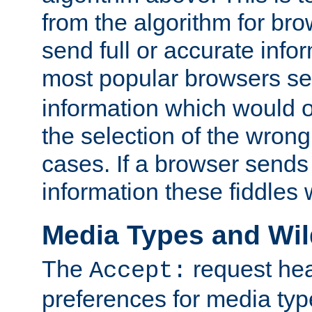
from the algorithm for br
send full or accurate info
most popular browsers s
information which would o
the selection of the wrong
cases. If a browser sends 
information these fiddles w
Media Types and Wi
The
request hea
Accept:
preferences for media type