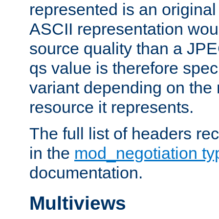
represented is an original
ASCII representation wou
source quality than a JPE
qs value is therefore speci
variant depending on the 
resource it represents.
The full list of headers re
in the
mod_negotiation t
documentation.
Multiviews