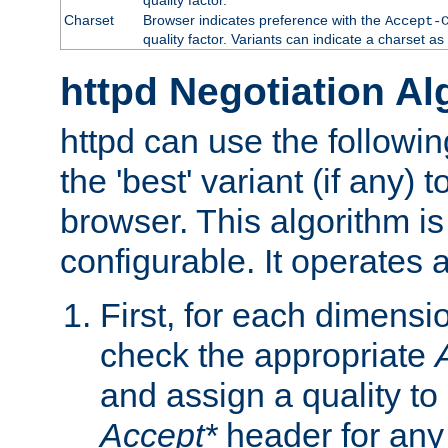
Charset
Browser indicates preference with the
Accept-
quality factor. Variants can indicate a charset a
httpd Negotiation Al
httpd can use the followin
the 'best' variant (if any) t
browser. This algorithm is 
configurable. It operates a
First, for each dimensio
check the appropriate
and assign a quality to 
Accept*
header for any