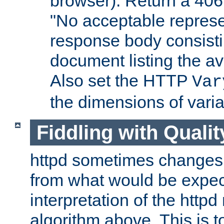
browser). Return a 406
"No acceptable represe
response body consist
document listing the av
Also set the HTTP
Var
the dimensions of vari
Fiddling with Qualit
httpd sometimes changes 
from what would be expect
interpretation of the httpd
algorithm above. This is to