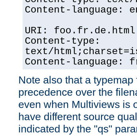
Content-language: e
URI: foo.fr.de.html
Content-type:
text/html;charset=i
Content-language: f
Note also that a typemap fi
precedence over the filen
even when Multiviews is on
have different source qual
indicated by the "qs" par