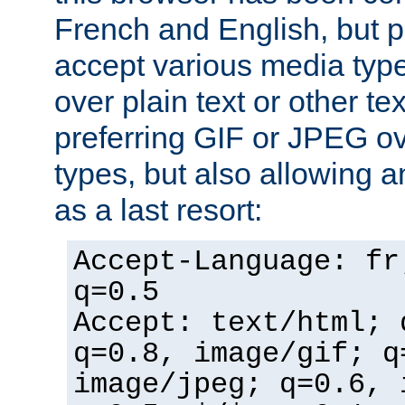
French and English, but p
accept various media typ
over plain text or other te
preferring GIF or JPEG o
types, but also allowing 
as a last resort:
Accept-Language: fr
q=0.5
Accept: text/html; 
q=0.8, image/gif; q
image/jpeg; q=0.6, 