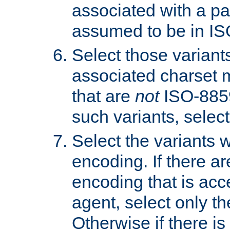
associated with a pa
assumed to be in IS
Select those varian
associated charset 
that are
not
ISO-8859-
such variants, select
Select the variants w
encoding. If there ar
encoding that is acc
agent, select only th
Otherwise if there i