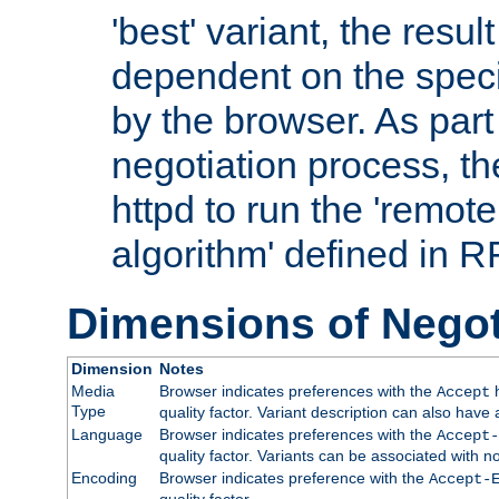
'best' variant, the result
dependent on the speci
by the browser. As part
negotiation process, t
httpd to run the 'remote
algorithm' defined in 
Dimensions of Negot
Dimension
Notes
Media
Browser indicates preferences with the
h
Accept
Type
quality factor. Variant description can also have 
Language
Browser indicates preferences with the
Accept-
quality factor. Variants can be associated with
Encoding
Browser indicates preference with the
Accept-
quality factor.