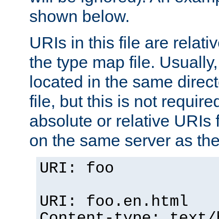
shown below.
URIs in this file are relati
the type map file. Usually,
located in the same direc
file, but this is not requi
absolute or relative URIs f
on the same server as the
URI: foo
URI: foo.en.html
Content-type: text/