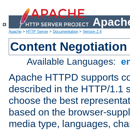
Apache
Apache
>
HTTP Server
>
Documentation
>
Version 2.4
Content Negotiation
Available Languages:
e
Apache HTTPD supports con
described in the HTTP/1.1 sp
choose the best representat
based on the browser-suppl
media type, languages, cha