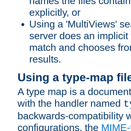
names the files contain
explicitly, or
Using a 'MultiViews' s
server does an implicit
match and chooses fr
results.
Using a type-map fil
A type map is a document
with the handler named
t
backwards-compatibility w
configurations, the
MIME-