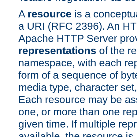
A
resource
is a conceptua
a URI (RFC 2396). An HTT
Apache HTTP Server prov
representations
of the re
namespace, with each rep
form of a sequence of byt
media type, character set,
Each resource may be ass
one, or more than one rep
given time. If multiple re
available, the resource is 