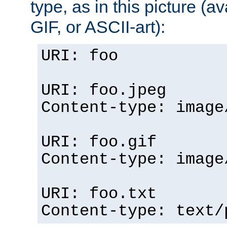
type, as in this picture (
GIF, or ASCII-art):
URI: foo
URI: foo.jpeg
Content-type: image
URI: foo.gif
Content-type: image
URI: foo.txt
Content-type: text/