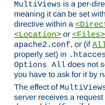
is a per-dire
MultiViews
meaning it can be set wit
directive within a
<Direc
or
<Location>
<Files>
, or (if
apache2.conf
Al
properly set) in
.htacce
does not 
Options All
you have to ask for it by 
The effect of
MultiView
server receives a request 