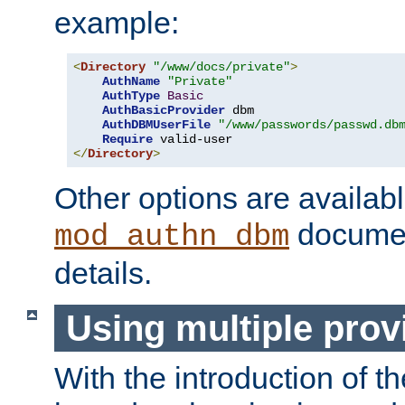
example:
<
Directory
"/www/docs/private"
>
AuthName
"Private"
AuthType
Basic
AuthBasicProvider
 dbm

AuthDBMUserFile
"/www/passwords/passwd.db
Require
</
Directory
>
Other options are availabl
documen
mod_authn_dbm
details.
Using multiple prov
With the introduction of t