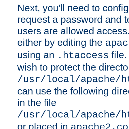
Next, you'll need to config
request a password and te
users are allowed access.
either by editing the
apac
using an
file
.htaccess
wish to protect the directo
/usr/local/apache/h
can use the following dire
in the file
/usr/local/apache/h
or placed in
apache2.co