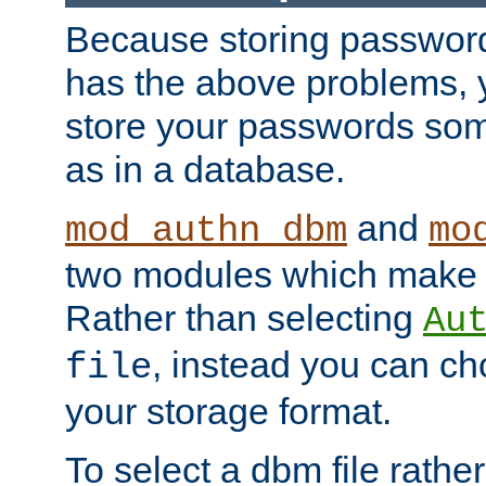
Because storing passwords 
has the above problems, 
store your passwords so
as in a database.
and
mod_authn_dbm
mo
two modules which make t
Rather than selecting
Au
, instead you can c
file
your storage format.
To select a dbm file rather 