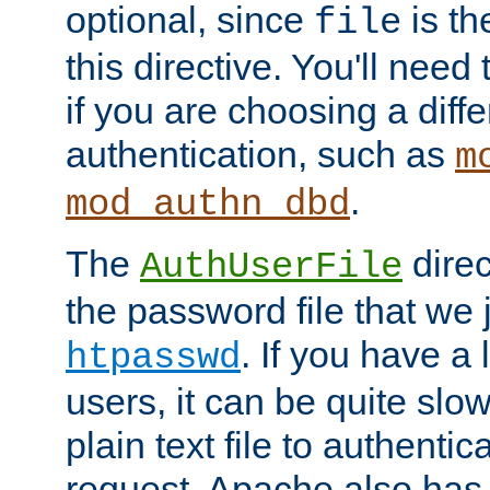
optional, since
is th
file
this directive. You'll need 
if you are choosing a diffe
authentication, such as
m
.
mod_authn_dbd
The
direc
AuthUserFile
the password file that we 
. If you have a
htpasswd
users, it can be quite slo
plain text file to authenti
request. Apache also has t