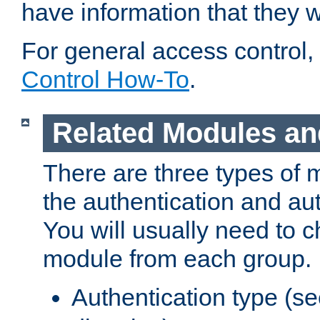
have information that they 
For general access control,
Control How-To
.
Related Modules an
There are three types of 
the authentication and au
You will usually need to 
module from each group.
Authentication type (s