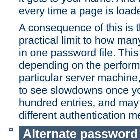
every time a page is load
A consequence of this is t
practical limit to how ma
in one password file. This 
depending on the perform
particular server machine
to see slowdowns once y
hundred entries, and may 
different authentication m
Alternate password