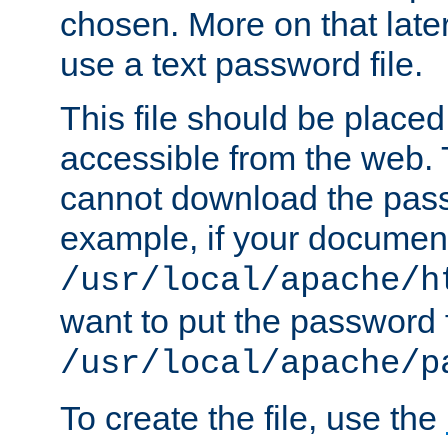
chosen. More on that later.
use a text password file.
This file should be plac
accessible from the web. T
cannot download the pass
example, if your document
/usr/local/apache/h
want to put the password f
/usr/local/apache/p
To create the file, use the