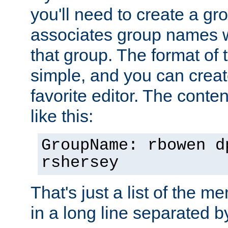
you'll need to create a gro
associates group names wit
that group. The format of th
simple, and you can create
favorite editor. The content
like this:
GroupName: rbowen d
rshersey
That's just a list of the 
in a long line separated 