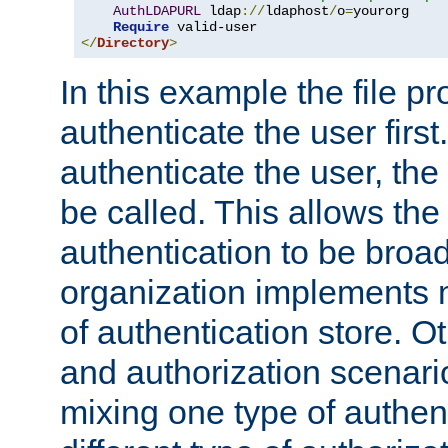
AuthLDAPURL
 ldap
://
ldaphost
/
o
=
yourorg

Require
</
Directory
>
In this example the file pr
authenticate the user first. 
authenticate the user, the
be called. This allows the
authentication to be broa
organization implements 
of authentication store. O
and authorization scenar
mixing one type of authent