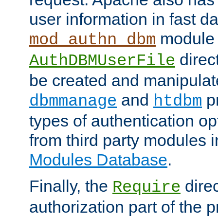
user information in fast d
module 
mod_authn_dbm
direc
AuthDBMUserFile
be created and manipulat
and
p
dbmmanage
htdbm
types of authentication op
from third party modules 
Modules Database
.
Finally, the
direc
Require
authorization part of the 