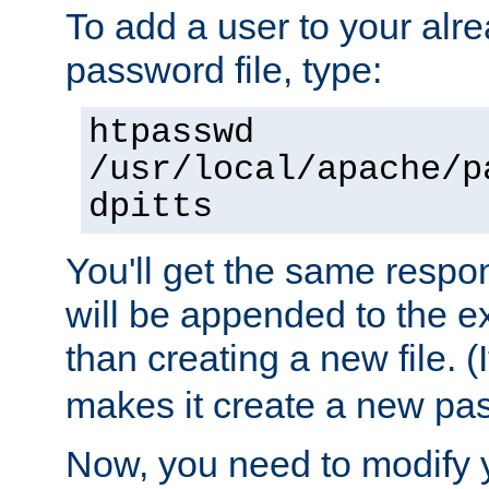
To add a user to your alre
password file, type:
htpasswd
/usr/local/apache/p
dpitts
You'll get the same respon
will be appended to the exi
than creating a new file. (I
makes it create a new pas
Now, you need to modify