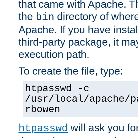
that came with Apache. Thi
the
directory of where
bin
Apache. If you have insta
third-party package, it ma
execution path.
To create the file, type:
htpasswd -c
/usr/local/apache/p
rbowen
will ask you f
htpasswd