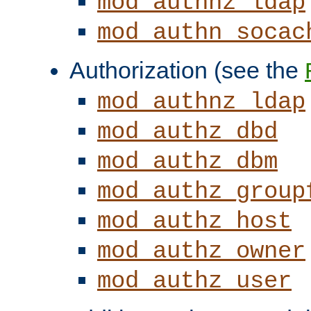
mod_authnz_ldap
mod_authn_socac
Authorization (see the
mod_authnz_ldap
mod_authz_dbd
mod_authz_dbm
mod_authz_group
mod_authz_host
mod_authz_owner
mod_authz_user