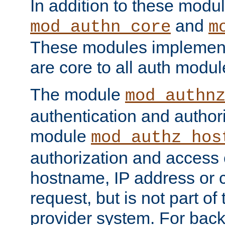
In addition to these modul
and
mod_authn_core
m
These modules implement 
are core to all auth modul
The module
mod_authn
authentication and author
module
mod_authz_hos
authorization and access 
hostname, IP address or ch
request, but is not part of
provider system. For back