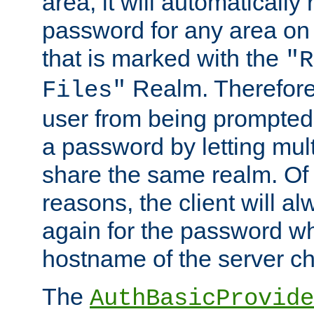
area, it will automatically
password for any area on
that is marked with the
"R
Realm. Therefore
Files"
user from being prompted
a password by letting mult
share the same realm. Of 
reasons, the client will a
again for the password w
hostname of the server c
The
AuthBasicProvide