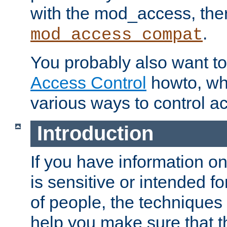
with the mod_access, the
.
mod_access_compat
You probably also want to 
Access Control
howto, wh
various ways to control ac
Introduction
If you have information on
is sensitive or intended f
of people, the techniques in
help you make sure that t