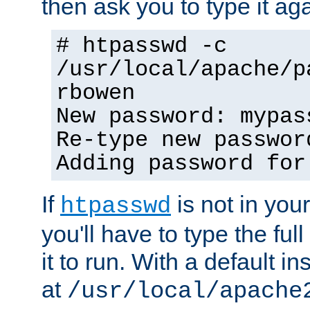
then ask you to type it aga
# htpasswd -c
/usr/local/apache/p
rbowen
New password: mypas
Re-type new passwor
Adding password for
If
is not in you
htpasswd
you'll have to type the full 
it to run. With a default ins
at
/usr/local/apache