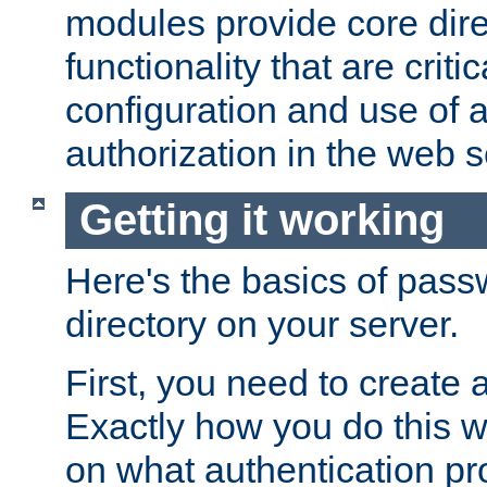
modules provide core dir
functionality that are critic
configuration and use of 
authorization in the web s
Getting it working
Here's the basics of pass
directory on your server.
First, you need to create 
Exactly how you do this w
on what authentication pr