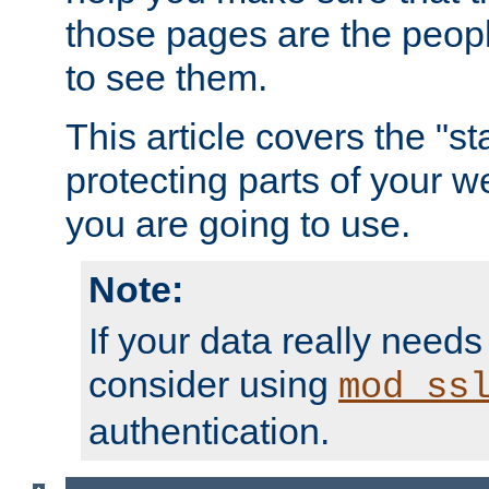
those pages are the peop
to see them.
This article covers the "s
protecting parts of your w
you are going to use.
Note:
If your data really needs
consider using
mod_ss
authentication.