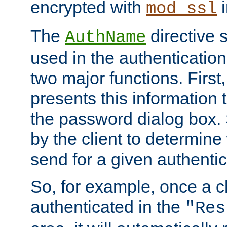
encrypted with
i
mod_ssl
The
directive 
AuthName
used in the authenticatio
two major functions. First,
presents this information t
the password dialog box. 
by the client to determin
send for a given authenti
So, for example, once a c
authenticated in the
"Res