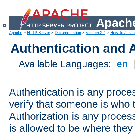
Apache
Apache
>
HTTP Server
>
Documentation
>
Version 2.4
>
How-To / Tutor
Authentication and 
Available Languages:
en
Authentication is any proce
verify that someone is who 
Authorization is any proce
is allowed to be where they 