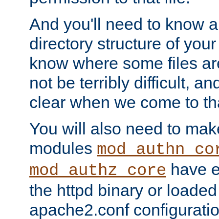
And you'll need to know a l
directory structure of your
know where some files are
not be terribly difficult, and
clear when we come to tha
You will also need to mak
modules
mod_authn_co
have ei
mod_authz_core
the httpd binary or loaded
apache2.conf configuration