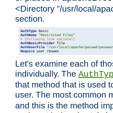
<Directory "/usr/local/ap
section.
AuthType
Basic
AuthName
"Restricted Files"
# (Following line optional)
AuthBasicProvider
AuthUserFile
"/usr/local/apache/passwd/passwo
Require
 user rbowen
Let's examine each of tho
individually. The
AuthTy
that method that is used t
user. The most common 
and this is the method i