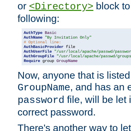
or
block to 
<Directory>
following:
AuthType
Basic
AuthName
"By Invitation Only"
# Optional line:
AuthBasicProvider
AuthUserFile
"/usr/local/apache/passwd/passwo
AuthGroupFile
"/usr/local/apache/passwd/group
Require
 group 
GroupName
Now, anyone that is listed
, and has an e
GroupName
file, will be let
password
correct password.
There's another way to let