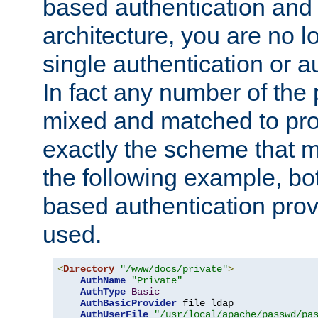
based authentication and 
architecture, you are no l
single authentication or a
In fact any number of the
mixed and matched to pro
exactly the scheme that m
the following example, bo
based authentication prov
used.
<
Directory
"/www/docs/private"
>
AuthName
"Private"
AuthType
Basic
AuthBasicProvider
 file ldap

AuthUserFile
"/usr/local/apache/passwd/pa