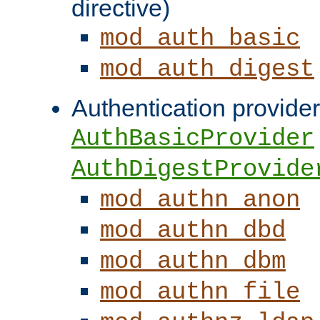
directive)
mod_auth_basic
mod_auth_digest
Authentication provider
AuthBasicProvider
AuthDigestProvide
mod_authn_anon
mod_authn_dbd
mod_authn_dbm
mod_authn_file