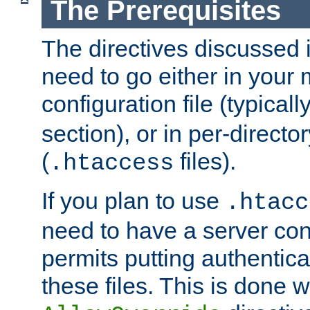
The Prerequisites
The directives discussed in
need to go either in your 
configuration file (typicall
section), or in per-director
(
files).
.htaccess
If you plan to use
.htacc
need to have a server conf
permits putting authenticat
these files. This is done w