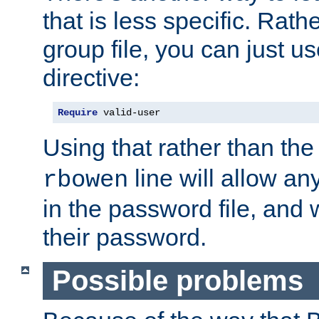
that is less specific. Rath
group file, you can just us
directive:
Require
 valid-user
Using that rather than th
line will allow any
rbowen
in the password file, and 
their password.
Possible problems