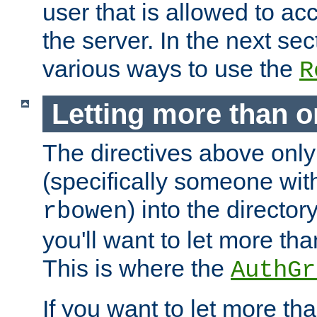
user that is allowed to acc
the server. In the next se
various ways to use the
R
Letting more than o
The directives above only
(specifically someone wi
) into the director
rbowen
you'll want to let more th
This is where the
AuthGr
If you want to let more th