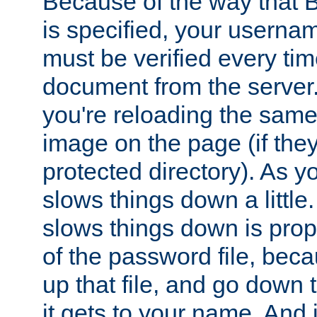
Because of the way that B
is specified, your usern
must be verified every ti
document from the server. 
you're reloading the same
image on the page (if the
protected directory). As y
slows things down a little
slows things down is propo
of the password file, beca
up that file, and go down th
it gets to your name. And i