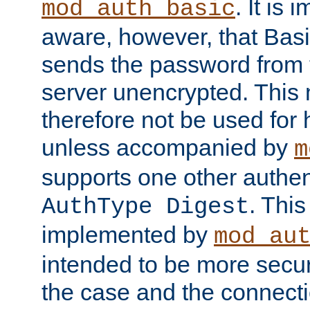
. It is 
mod_auth_basic
aware, however, that Basi
sends the password from t
server unencrypted. This
therefore not be used for 
unless accompanied by
m
supports one other authen
. Thi
AuthType Digest
implemented by
mod_au
intended to be more secur
the case and the connect