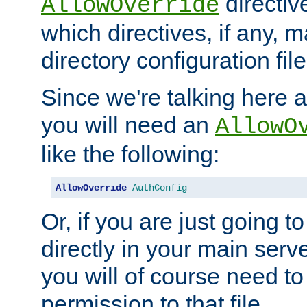
directiv
AllowOverride
which directives, if any, m
directory configuration file
Since we're talking here a
you will need an
AllowO
like the following:
AllowOverride
AuthConfig
Or, if you are just going to
directly in your main serve
you will of course need to
permission to that file.