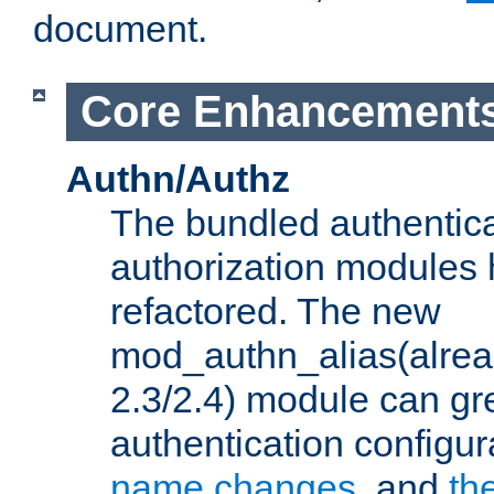
document.
Core Enhancement
Authn/Authz
The bundled authentic
authorization modules
refactored. The new
mod_authn_alias(alre
2.3/2.4) module can gre
authentication configu
name changes
, and
th