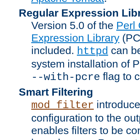
Regular Expression Lib
Version 5.0 of the
Perl
Expression Library
(PC
included.
can be
httpd
system installation of
flag to 
--with-pcre
Smart Filtering
introduc
mod_filter
configuration to the outp
enables filters to be co