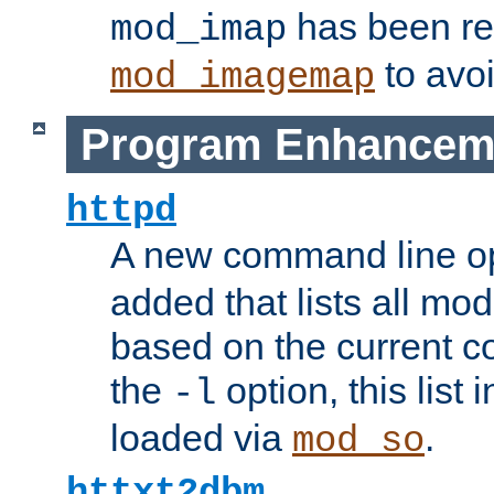
has been r
mod_imap
to avoi
mod_imagemap
Program Enhancem
httpd
A new command line o
added that lists all mo
based on the current co
the
option, this list
-l
loaded via
.
mod_so
httxt2dbm