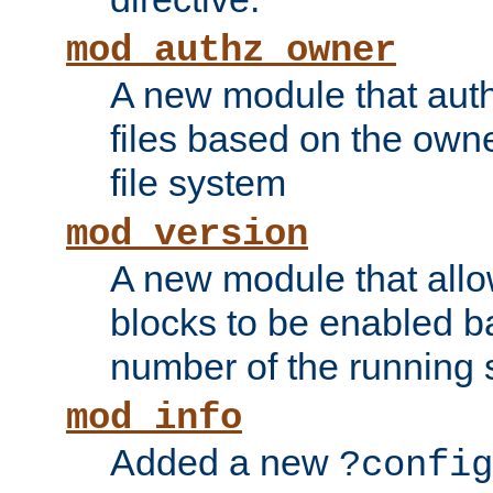
mod_authz_owner
A new module that auth
files based on the owner
file system
mod_version
A new module that allo
blocks to be enabled b
number of the running 
mod_info
Added a new
?config