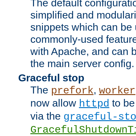
The default configurat
simplified and modular
snippets which can be 
commonly-used featur
with Apache, and can b
the main server config.
Graceful stop
The
,
prefork
worker
now allow
to be
httpd
via the
graceful-st
GracefulShutdownT