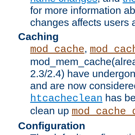
for more information a
changes affects users 
Caching
,
mod_cache
mod_cac
mod_mem_cache(alrea
2.3/2.4) have undergon
and are now considered
has be
htcacheclean
clean up
mod_cache_
Configuration