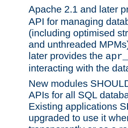
Apache 2.1 and later p
API for managing data
(including optimised st
and unthreaded MPMs)
later provides the
apr
interacting with the da
New modules SHOULD
APIs for all SQL datab
Existing applications
upgraded to use it wher