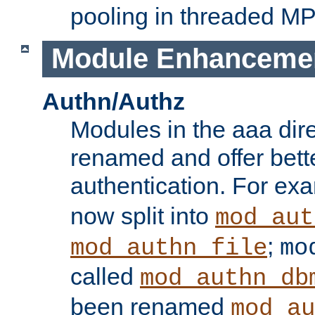
pooling in threaded M
Module Enhanceme
Authn/Authz
Modules in the aaa dir
renamed and offer bette
authentication. For ex
now split into
mod_aut
;
mod_authn_file
mo
called
mod_authn_db
been renamed
mod_au