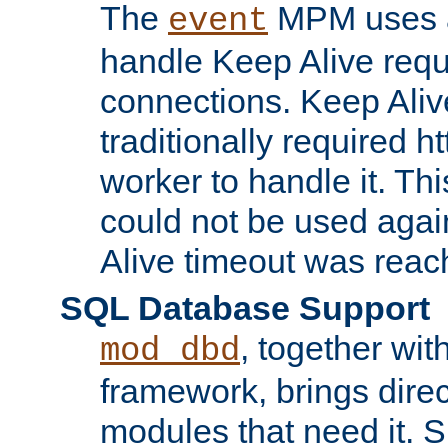
The
MPM uses a
event
handle Keep Alive req
connections. Keep Aliv
traditionally required h
worker to handle it. Th
could not be used agai
Alive timeout was reac
SQL Database Support
, together wit
mod_dbd
framework, brings dire
modules that need it. 