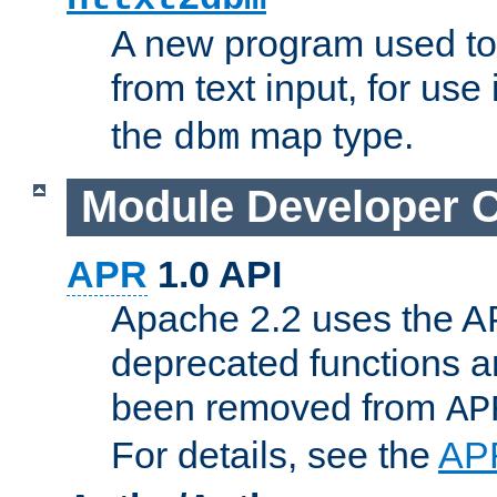
A new program used to
from text input, for use
the
map type.
dbm
Module Developer 
APR
1.0 API
Apache 2.2 uses the AP
deprecated functions 
been removed from
AP
For details, see the
AP