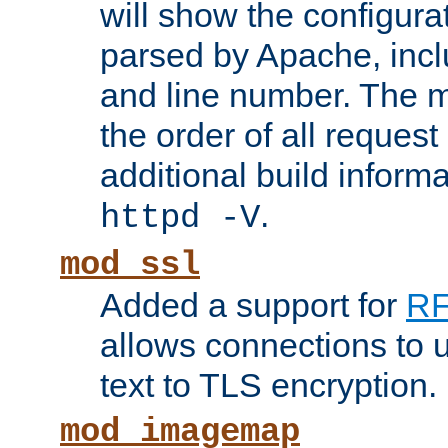
will show the configura
parsed by Apache, inclu
and line number. The 
the order of all reques
additional build informa
.
httpd -V
mod_ssl
Added a support for
RF
allows connections to 
text to TLS encryption.
mod_imagemap