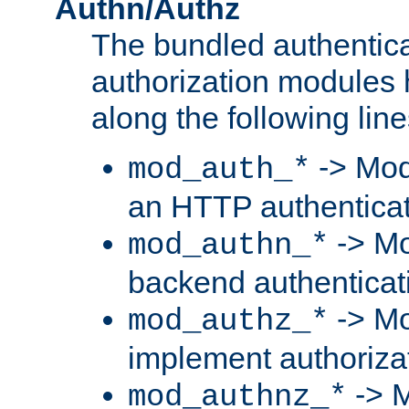
Authn/Authz
The bundled authentic
authorization modules
along the following line
-> Mod
mod_auth_*
an HTTP authentica
-> Mo
mod_authn_*
backend authenticat
-> Mo
mod_authz_*
implement authorizat
-> M
mod_authnz_*