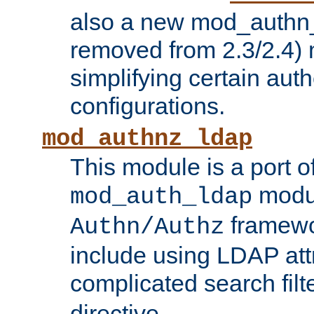
also a new mod_authn_
removed from 2.3/2.4) 
simplifying certain auth
configurations.
mod_authnz_ldap
This module is a port of
modul
mod_auth_ldap
framewo
Authn/Authz
include using LDAP att
complicated search filt
directive.