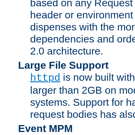
based on any Request
header or environment 
dispenses with the mor
dependencies and orde
2.0 architecture.
Large File Support
is now built with
httpd
larger than 2GB on mod
systems. Support for 
request bodies has al
Event MPM