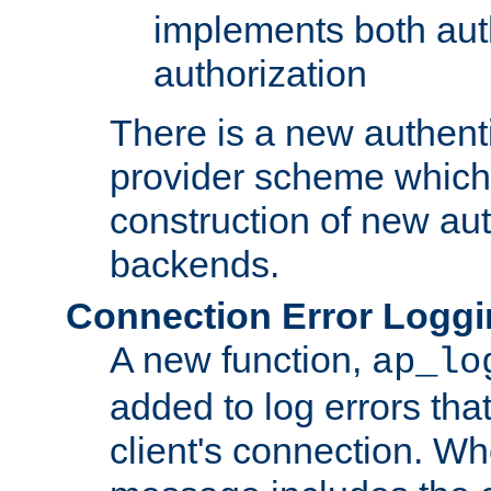
implements both aut
authorization
There is a new authent
provider scheme which 
construction of new aut
backends.
Connection Error Logg
A new function,
ap_lo
added to log errors tha
client's connection. W