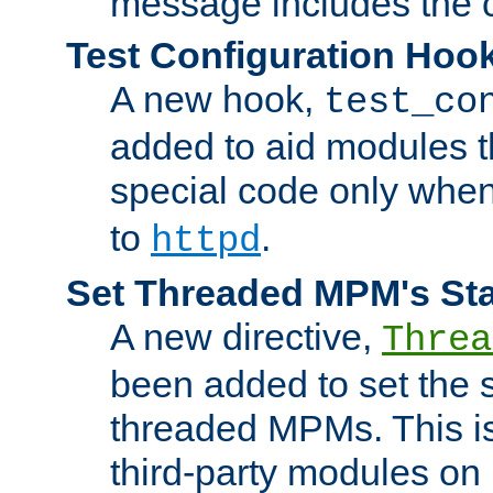
message includes the c
Test Configuration Hoo
A new hook,
test_co
added to aid modules t
special code only whe
to
.
httpd
Set Threaded MPM's St
A new directive,
Threa
been added to set the s
threaded MPMs. This is
third-party modules on 