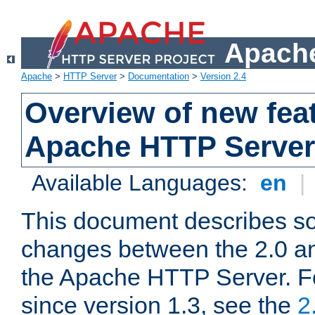
Apache
Apache
>
HTTP Server
>
Documentation
>
Version 2.4
Overview of new feat
Apache HTTP Server
Available Languages:
en
|
This document describes so
changes between the 2.0 an
the Apache HTTP Server. F
since version 1.3, see the
2