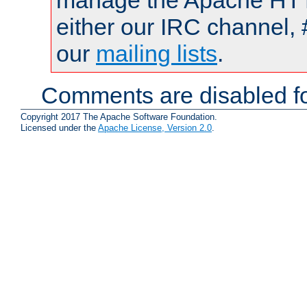
manage the Apache HTTP
either our IRC channel, 
our
mailing lists
.
Comments are disabled fo
Copyright 2017 The Apache Software Foundation.
Licensed under the
Apache License, Version 2.0
.