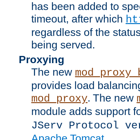
has been added to spec
timeout, after which
ht
regardless of the statu
being served.
Proxying
The new
mod_proxy_
provides load balancing
. The new
mod_proxy
module adds support f
JServ Protocol ve
Apache Tomcat
.