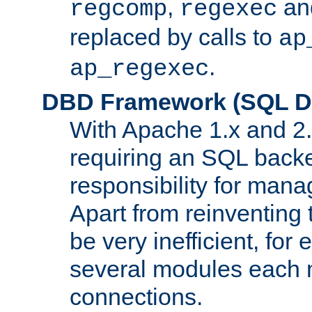
,
an
regcomp
regexec
replaced by calls to
ap
.
ap_regexec
DBD Framework (SQL Da
With Apache 1.x and 2
requiring an SQL back
responsibility for mana
Apart from reinventing 
be very inefficient, fo
several modules each m
connections.