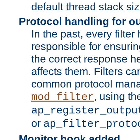
default thread stack siz
Protocol handling for out
In the past, every filte
responsible for ensurin
the correct response h
affects them. Filters c
common protocol mana
, using th
mod_filter
ap_register_outpu
or
ap_filter_proto
Monitor hook added