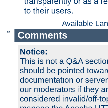
transparently or as a
to their users.
Available La
Comments
Notice:
This is not a Q&A sect
should be pointed towar
documentation or serve
our moderators if they a
considered invalid/off-t