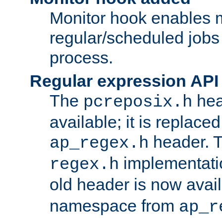
Monitor hook enables 
regular/scheduled jobs 
process.
Regular expression API
The
hea
pcreposix.h
available; it is replace
header. 
ap_regex.h
implementati
regex.h
old header is now avai
namespace from
ap_r