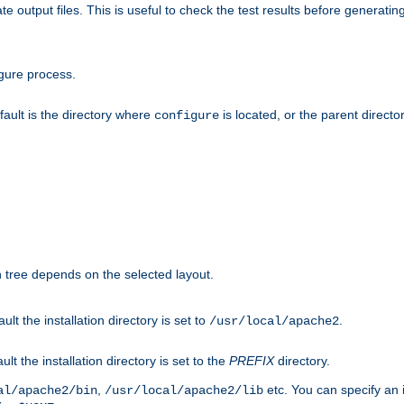
te output files. This is useful to check the test results before generatin
gure process.
efault is the directory where
is located, or the parent director
configure
on tree depends on the selected layout.
ault the installation directory is set to
.
/usr/local/apache2
ult the installation directory is set to the
PREFIX
directory.
,
etc. You can specify an i
al/apache2/bin
/usr/local/apache2/lib