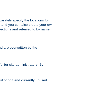
parately specify the locations for
s, and you can also create your own
ections and referred to by name
d are overwritten by the
ul for site administrators. By
and currently unused.
utoconf