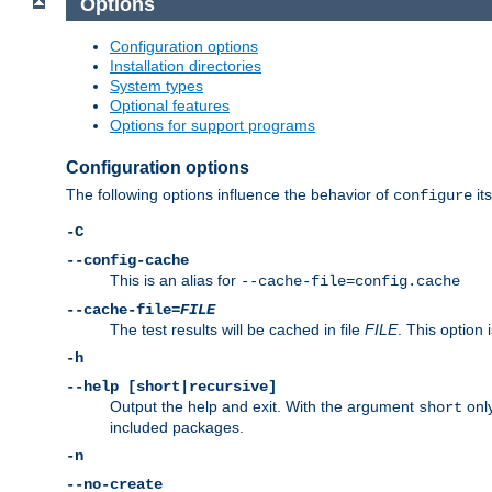
Options
Configuration options
Installation directories
System types
Optional features
Options for support programs
Configuration options
The following options influence the behavior of
its
configure
-C
--config-cache
This is an alias for
--cache-file=config.cache
--cache-file=
FILE
The test results will be cached in file
FILE
. This option 
-h
--help [short|recursive]
Output the help and exit. With the argument
only
short
included packages.
-n
--no-create