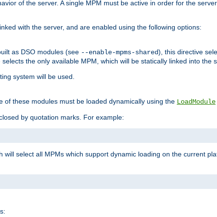
ior of the server. A single MPM must be active in order for the server t
inked with the server, and are enabled using the following options:
built as DSO modules (see
), this directive s
--enable-mpms-shared
ve selects the only available MPM, which will be statically linked into the 
ting system will be used.
e of these modules must be loaded dynamically using the
LoadModule
closed by quotation marks. For example:
ch will select all MPMs which support dynamic loading on the current p
s: