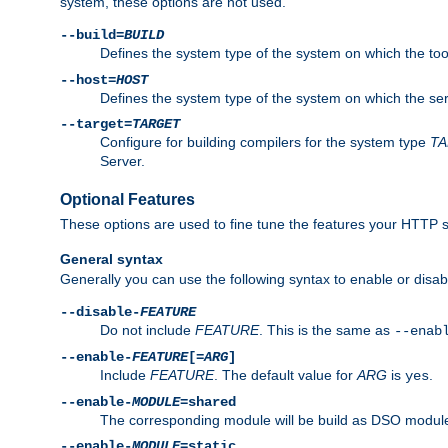
system, these options are not used.
--build=
BUILD
Defines the system type of the system on which the tools 
--host=
HOST
Defines the system type of the system on which the ser
--target=
TARGET
Configure for building compilers for the system type
T
Server.
Optional Features
These options are used to fine tune the features your HTTP s
General syntax
Generally you can use the following syntax to enable or disab
--disable-
FEATURE
Do not include
FEATURE
. This is the same as
--enab
--enable-
FEATURE
[=
ARG
]
Include
FEATURE
. The default value for
ARG
is
.
yes
--enable-
MODULE
=shared
The corresponding module will be build as DSO module
--enable-
MODULE
=static