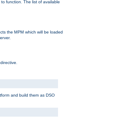
o function. The list of available
elects the MPM which will be loaded
server.
directive.
latform and build them as DSO