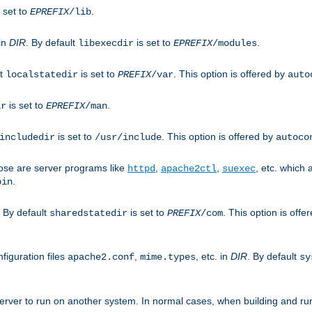
 set to
.
EPREFIX
/lib
 in
DIR
. By default
is set to
.
libexecdir
EPREFIX
/modules
lt
is set to
. This option is offered by
localstatedir
PREFIX
/var
auto
is set to
.
ir
EPREFIX
/man
is set to
. This option is offered by
includedir
/usr/include
autoco
ose are server programs like
,
,
, etc. which
httpd
apache2ctl
suexec
.
bin
. By default
is set to
. This option is offe
sharedstatedir
PREFIX
/com
figuration files
,
, etc. in
DIR
. By default
apache2.conf
mime.types
sy
rver to run on another system. In normal cases, when building and ru