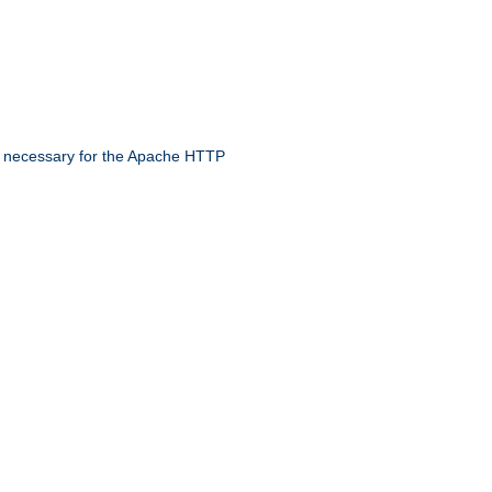
 necessary for the Apache HTTP