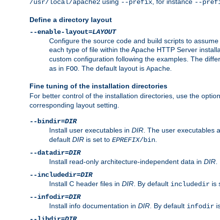
using
, for instance
/usr/local/apache2
--prefix
--pref
Define a directory layout
--enable-layout=
LAYOUT
Configure the source code and build scripts to assume 
each type of file within the Apache HTTP Server install
custom configuration following the examples. The differe
as in
. The default layout is
.
FOO
Apache
Fine tuning of the installation directories
For better control of the installation directories, use the opti
corresponding layout setting.
--bindir=
DIR
Install user executables in
DIR
. The user executables 
default
DIR
is set to
.
EPREFIX
/bin
--datadir=
DIR
Install read-only architecture-independent data in
DIR
.
--includedir=
DIR
Install C header files in
DIR
. By default
is 
includedir
--infodir=
DIR
Install info documentation in
DIR
. By default
i
infodir
--libdir=
DIR