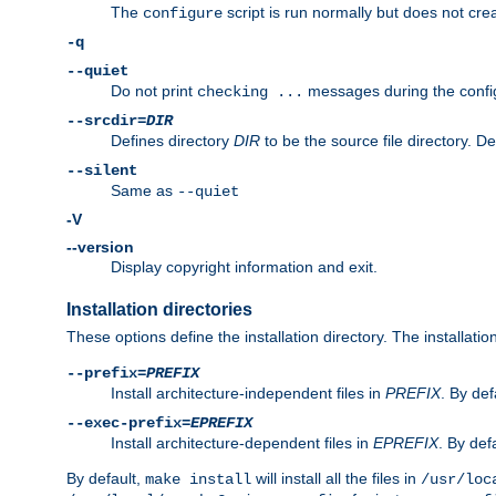
The
script is run normally but does not crea
configure
-q
--quiet
Do not print
messages during the confi
checking ...
--srcdir=
DIR
Defines directory
DIR
to be the source file directory. D
--silent
Same as
--quiet
-V
--version
Display copyright information and exit.
Installation directories
These options define the installation directory. The installati
--prefix=
PREFIX
Install architecture-independent files in
PREFIX
. By def
--exec-prefix=
EPREFIX
Install architecture-dependent files in
EPREFIX
. By defa
By default,
will install all the files in
make install
/usr/loc