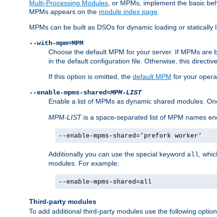
Multi-Processing Modules
, or MPMs, implement the basic behav
MPMs appears on the
module index page
.
MPMs can be built as DSOs for dynamic loading or statically l
--with-mpm=MPM
Choose the default MPM for your server. If MPMs are 
in the default configuration file. Otherwise, this directi
If this option is omitted, the
default MPM
for your opera
--enable-mpms-shared=
MPM-LIST
Enable a list of MPMs as dynamic shared modules. On
MPM-LIST
is a space-separated list of MPM names en
--enable-mpms-shared='prefork worker'
Additionally you can use the special keyword
, whi
all
modules. For example:
--enable-mpms-shared=all
Third-party modules
To add additional third-party modules use the following option