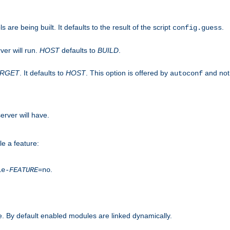
are being built. It defaults to the result of the script
.
config.guess
ver will run.
HOST
defaults to
BUILD
.
ARGET
. It defaults to
HOST
. This option is offered by
and not
autoconf
erver will have.
le a feature:
.
le-
FEATURE
=no
. By default enabled modules are linked dynamically.