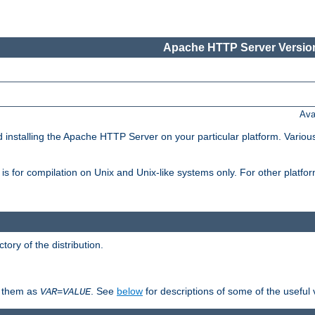
Apache HTTP Server Version
Ava
d installing the Apache HTTP Server on your particular platform. Various
on, is for compilation on Unix and Unix-like systems only. For other platf
ctory of the distribution.
fy them as
. See
below
for descriptions of some of the useful 
VAR
=
VALUE