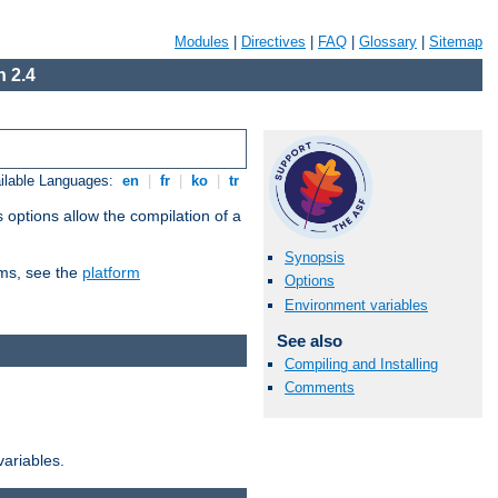
Modules
|
Directives
|
FAQ
|
Glossary
|
Sitemap
 2.4
ilable Languages:
en
|
fr
|
ko
|
tr
 options allow the compilation of a
Synopsis
orms, see the
platform
Options
Environment variables
See also
Compiling and Installing
Comments
variables.