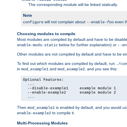
The corresponding module will be linked statically.
Note
will not complain about
even i
configure
--enable-
foo
Choosing modules to compile
Most modules are compiled by default and have to be disabled
below for further explanation) or
enable-mods-static
--en
Other modules are not compiled by default and have to be en
To find out which modules are compiled by default, run
./co
in
and
, and you see this:
mod_example1
mod_example2
Optional Features:

  ...

  --disable-example1     example module 1

  --enable-example2      example module 2

  ...
Then
is enabled by default, and you would u
mod_example1
to compile it.
enable-example2
Multi-Processing Modules