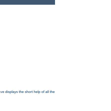
displays the short help of all the
ive