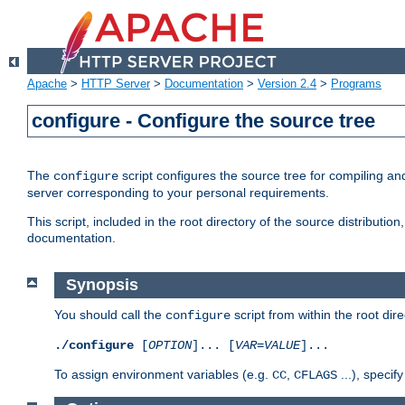
Apache
>
HTTP Server
>
Documentation
>
Version 2.4
>
Programs
configure - Configure the source tree
The
script configures the source tree for compiling an
configure
server corresponding to your personal requirements.
This script, included in the root directory of the source distributi
documentation.
Synopsis
You should call the
script from within the root dire
configure
./configure
[
OPTION
]... [
VAR
=
VALUE
]...
To assign environment variables (e.g.
,
...), speci
CC
CFLAGS