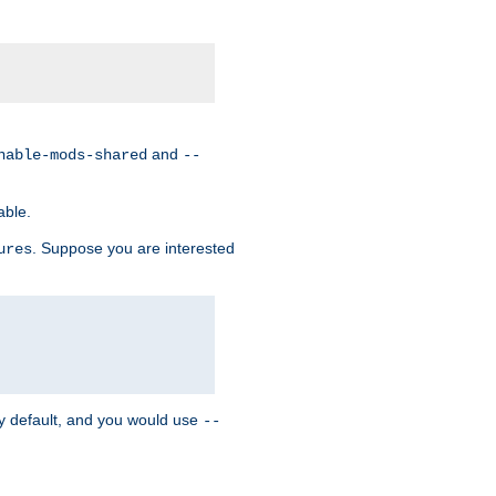
and
nable-mods-shared
--
able.
. Suppose you are interested
ures
y default, and you would use
--