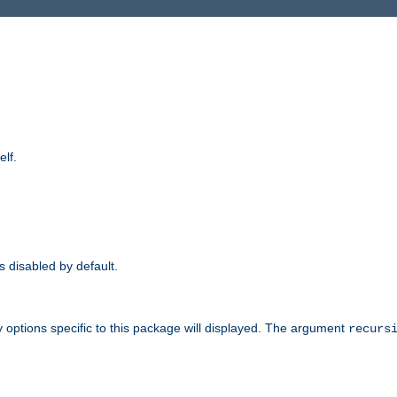
elf.
is disabled by default.
 options specific to this package will displayed. The argument
recurs