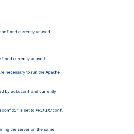
and currently unused.
conf
and currently unused.
nf
 are necessary to run the Apache
red by
and currently
autoconf
is set to
.
sconfdir
PREFIX
/conf
nning the server on the same