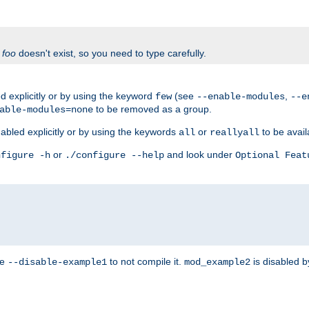
f
foo
doesn't exist, so you need to type carefully.
 explicitly or by using the keyword
(see
,
few
--enable-modules
--e
to be removed as a group.
able-modules=none
abled explicitly or by using the keywords
or
to be avail
all
reallyall
or
and look under
nfigure -h
./configure --help
Optional Feat
se
to not compile it.
is disabled b
--disable-example1
mod_example2