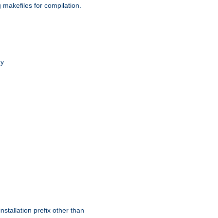
g makefiles for compilation.
y.
nstallation prefix other than