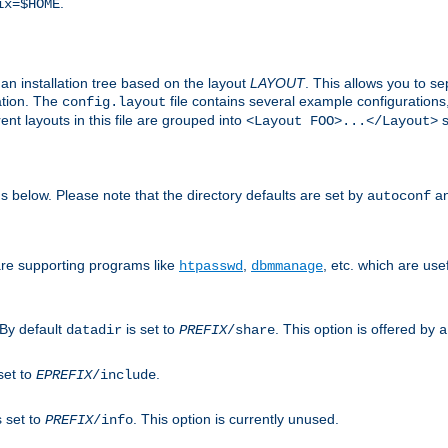
.
ix=$HOME
an installation tree based on the layout
LAYOUT
. This allows you to se
ation. The
file contains several example configuration
config.layout
nt layouts in this file are grouped into
s
<Layout FOO>...</Layout>
ons below. Please note that the directory defaults are set by
an
autoconf
are supporting programs like
,
, etc. which are usef
htpasswd
dbmmanage
 By default
is set to
. This option is offered by
datadir
PREFIX
/share
a
set to
.
EPREFIX
/include
s set to
. This option is currently unused.
PREFIX
/info