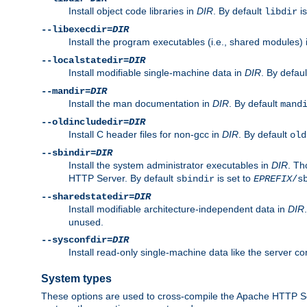
Install object code libraries in
DIR
. By default
is
libdir
--libexecdir=
DIR
Install the program executables (i.e., shared modules)
--localstatedir=
DIR
Install modifiable single-machine data in
DIR
. By defau
--mandir=
DIR
Install the man documentation in
DIR
. By default
mand
--oldincludedir=
DIR
Install C header files for non-gcc in
DIR
. By default
old
--sbindir=
DIR
Install the system administrator executables in
DIR
. Th
HTTP Server. By default
is set to
sbindir
EPREFIX
/s
--sharedstatedir=
DIR
Install modifiable architecture-independent data in
DIR
unused.
--sysconfdir=
DIR
Install read-only single-machine data like the server con
System types
These options are used to cross-compile the Apache HTTP Se