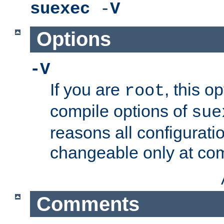
suexec
-
V
Options
-V
If you are
, this o
root
compile options of
sue
reasons all configurati
changeable only at com
Comments