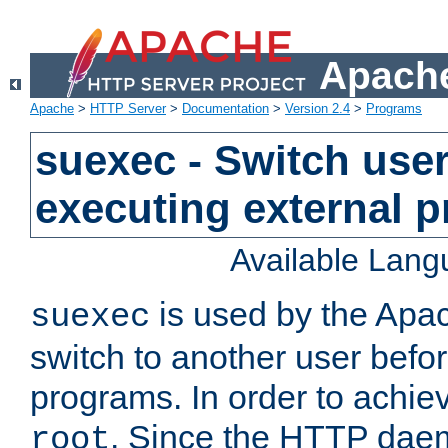
Apache
Apache
>
HTTP Server
>
Documentation
>
Version 2.4
>
Programs
suexec - Switch user
executing external 
Available Lan
is used by the Apa
suexec
switch to another user befo
programs. In order to achiev
. Since the HTTP dae
root