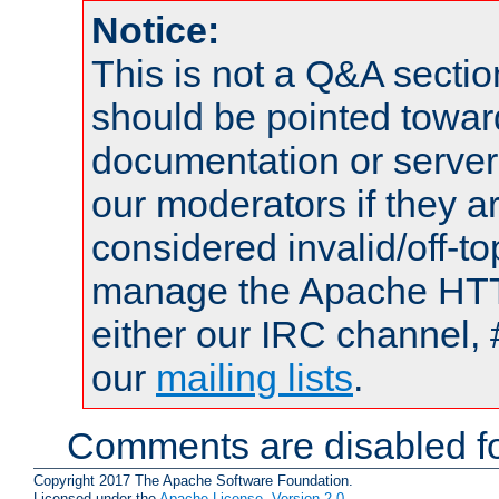
Notice:
This is not a Q&A sect
should be pointed towar
documentation or serve
our moderators if they a
considered invalid/off-t
manage the Apache HTTP
either our IRC channel, 
our
mailing lists
.
Comments are disabled fo
Copyright 2017 The Apache Software Foundation.
Licensed under the
Apache License, Version 2.0
.