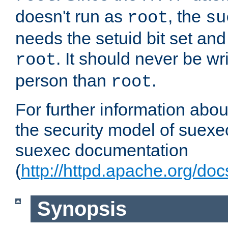
doesn't run as
, the
root
su
needs the setuid bit set a
. It should never be wr
root
person than
.
root
For further information abo
the security model of suexec
suexec documentation
(
http://httpd.apache.org/do
Synopsis