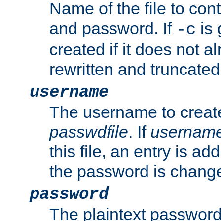
Name of the file to con
and password. If
is 
-c
created if it does not al
rewritten and truncated i
username
The username to create
passwdfile
. If
usernam
this file, an entry is add
the password is chang
password
The plaintext password