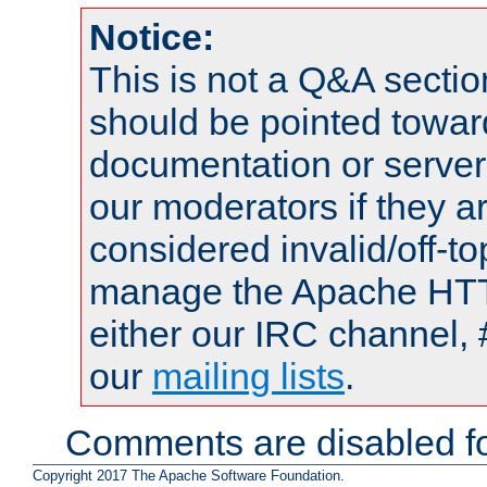
Notice:
This is not a Q&A sect
should be pointed towar
documentation or serve
our moderators if they a
considered invalid/off-t
manage the Apache HTTP
either our IRC channel, 
our
mailing lists
.
Comments are disabled fo
Copyright 2017 The Apache Software Foundation.