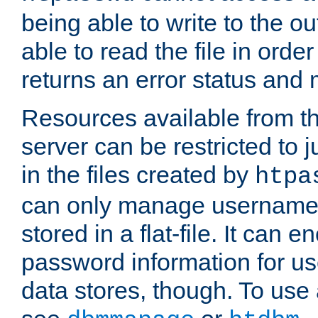
being able to write to the ou
able to read the file in order 
returns an error status an
Resources available from 
server can be restricted to j
in the files created by
htpa
can only manage username
stored in a flat-file. It can 
password information for use
data stores, though. To us