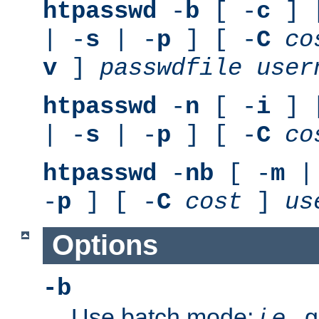
htpasswd
-
b
[ -
c
] 
| -
s
| -
p
] [ -
C
co
v
]
passwdfile
user
htpasswd
-
n
[ -
i
] 
| -
s
| -
p
] [ -
C
co
htpasswd
-
nb
[ -
m
|
-
p
] [ -
C
cost
]
us
Options
-b
Use batch mode;
i.e.
, 