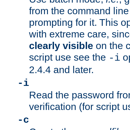
from the command line 
prompting for it. This 
with extreme care, sin
clearly visible
on the 
script use see the
op
-i
2.4.4 and later.
-i
Read the password from
verification (for script 
-c