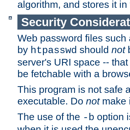
algorithm, and stores it in 
Security Considera
Web password files such
by
should
not
b
htpasswd
server's URI space -- that
be fetchable with a brows
This program is not safe a
executable. Do
not
make i
The use of the
option i
-b
when it is used the unen