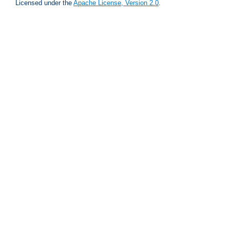
Licensed under the
Apache License, Version 2.0
.