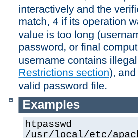
interactively and the verifi
match,
if its operation 
4
value is too long (userna
password, or final comput
username contains illegal
Restrictions section
), an
valid password file.
Examples
htpasswd
/usr/local/etc/apac