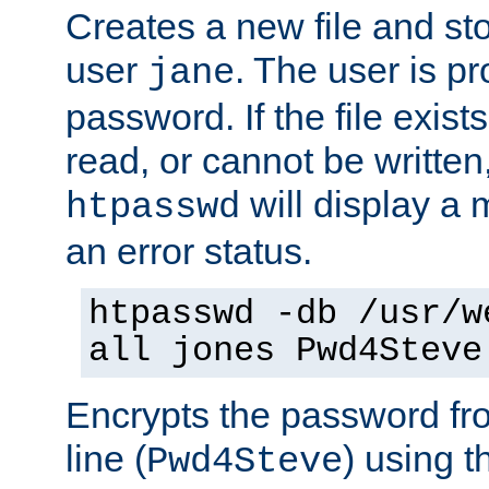
Creates a new file and stor
user
. The user is p
jane
password. If the file exis
read, or cannot be written,
will display a
htpasswd
an error status.
htpasswd -db /usr/w
all jones Pwd4Steve
Encrypts the password f
line (
) using 
Pwd4Steve