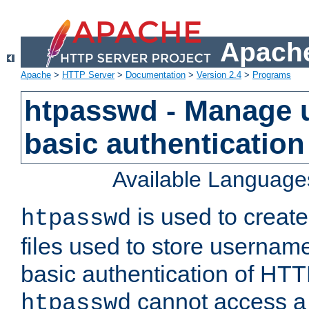
Apache
Apache
>
HTTP Server
>
Documentation
>
Version 2.4
>
Programs
htpasswd - Manage us
basic authentication
Available Language
is used to create
htpasswd
files used to store usernam
basic authentication of HTTP
cannot access a f
htpasswd