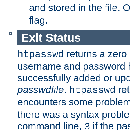
and stored in the file.
flag.
Exit Status
returns a zero s
htpasswd
username and password 
successfully added or upd
passwdfile
.
re
htpasswd
encounters some problem 
there was a syntax proble
command line,
if the p
3