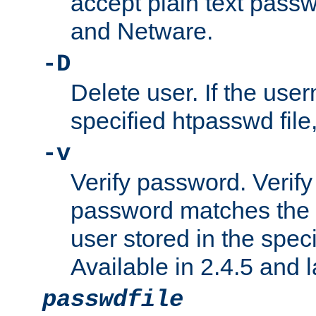
accept plain text pas
and Netware.
-D
Delete user. If the use
specified htpasswd file, 
-v
Verify password. Verify
password matches the 
user stored in the speci
Available in 2.4.5 and l
passwdfile