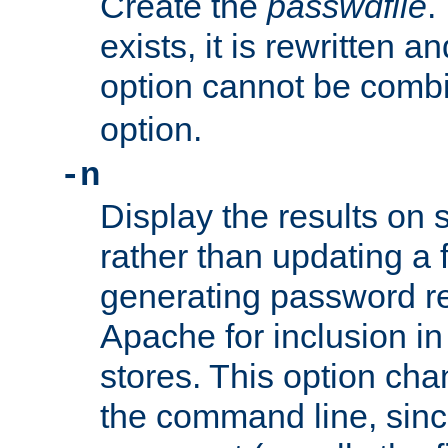
Create the
passwdfile
.
exists, it is rewritten a
option cannot be comb
option.
-n
Display the results on 
rather than updating a fi
generating password r
Apache for inclusion in
stores. This option cha
the command line, sin