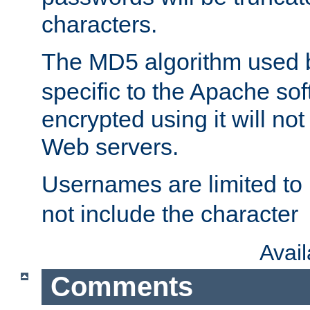
characters.
The MD5 algorithm used
specific to the Apache so
encrypted using it will no
Web servers.
Usernames are limited to
not include the character
Avai
Comments