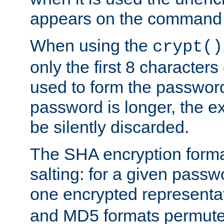
appears on the command 
When using the
crypt()
only the first 8 character
used to form the password
password is longer, the ex
be silently discarded.
The SHA encryption forma
salting: for a given passwo
one encrypted representa
and MD5 formats permute 