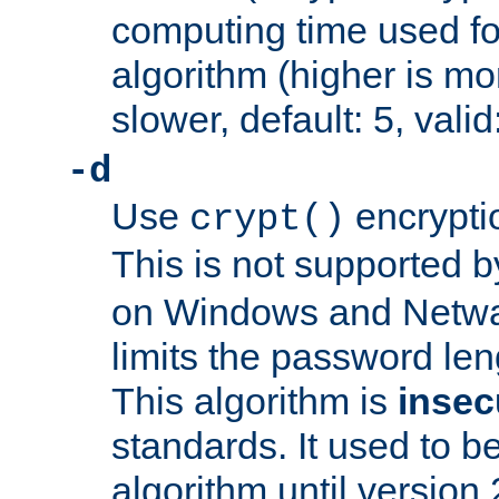
computing time used fo
algorithm (higher is mo
slower, default: 5, valid
-d
Use
encrypti
crypt()
This is not supported 
on Windows and Netwar
limits the password len
This algorithm is
insec
standards. It used to be
algorithm until version 