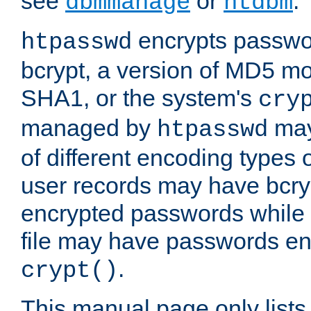
see
or
.
dbmmanage
htdbm
encrypts passwor
htpasswd
bcrypt, a version of MD5 mo
SHA1, or the system's
cry
managed by
may
htpasswd
of different encoding types
user records may have bcry
encrypted passwords while 
file may have passwords en
.
crypt()
This manual page only list