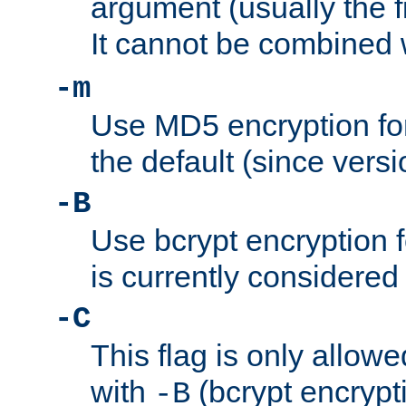
argument (usually the fi
It cannot be combined 
-m
Use MD5 encryption for
the default (since versi
-B
Use bcrypt encryption 
is currently considered
-C
This flag is only allow
with
(bcrypt encrypti
-B