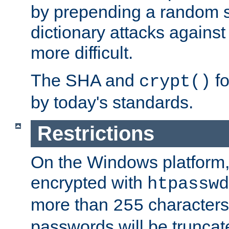
by prepending a random sa
dictionary attacks agains
more difficult.
The SHA and
fo
crypt()
by today's standards.
Restrictions
On the Windows platform
encrypted with
htpasswd
more than
characters
255
passwords will be truncat