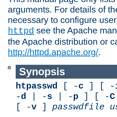
arguments. For details of th
necessary to configure user
see the Apache manua
httpd
the Apache distribution or c
http://httpd.apache.org/
.
Synopsis
htpasswd
[ -
c
] [ -
-
d
| -
s
| -
p
] [ -
C
[ -
v
]
passwdfile
u