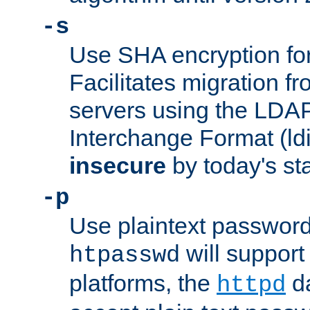
-s
Use SHA encryption fo
Facilitates migration f
servers using the LDAP
Interchange Format (ldif
insecure
by today's st
-p
Use plaintext passwor
will support 
htpasswd
platforms, the
da
httpd