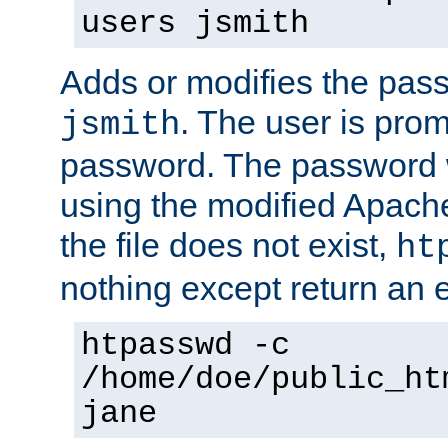
users jsmith
Adds or modifies the pass
. The user is prom
jsmith
password. The password w
using the modified Apache
the file does not exist,
ht
nothing except return an e
htpasswd -c
/home/doe/public_ht
jane