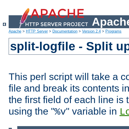
Apache
Apache
>
HTTP Server
>
Documentation
>
Version 2.4
>
Programs
split-logfile - Split 
This perl script will take 
file and break its contents i
the first field of each line is
using the "
" variable in
%v
L