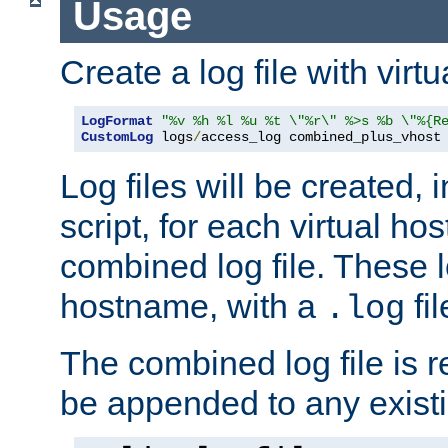
Usage
Create a log file with virtu
LogFormat
"%v %h %l %u %t \"%r\" %>s %b \"%{R
CustomLog
 logs
/
access_log combined_plus_vhost
Log files will be created, 
script, for each virtual h
combined log file. These l
hostname, with a
fi
.log
The combined log file is r
be appended to any existin