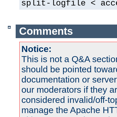
split-logfile < acc
Comments
Notice:
This is not a Q&A sect
should be pointed towar
documentation or serve
our moderators if they a
considered invalid/off-t
manage the Apache HTTP