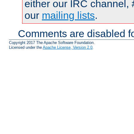
either our IRC channel, 
our
mailing lists
.
Comments are disabled fo
Copyright 2017 The Apache Software Foundation.
Licensed under the
Apache License, Version 2.0
.