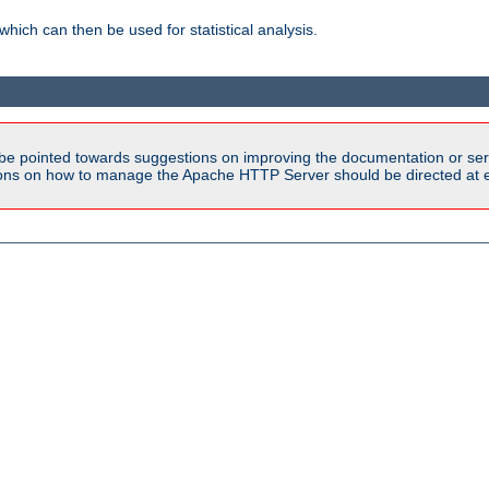
 which can then be used for statistical analysis.
be pointed towards suggestions on improving the documentation or ser
tions on how to manage the Apache HTTP Server should be directed at e