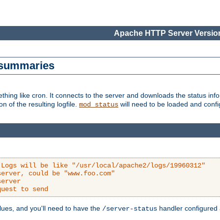
Apache HTTP Server Version
s summaries
ething like cron. It connects to the server and downloads the status infor
ion of the resulting logfile.
will need to be loaded and configu
mod_status
 Logs will be like "/usr/local/apache2/logs/19960312"
server, could be "www.foo.com"
server
quest to send
alues, and you'll need to have the
handler configured a
/server-status