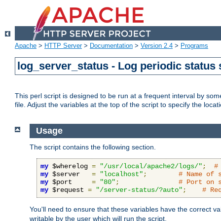
Apache
>
HTTP Server
>
Documentation
>
Version 2.4
>
Programs
log_server_status - Log periodic statu
This perl script is designed to be run at a frequent interval by som
file. Adjust the variables at the top of the script to specify the locat
Usage
The script contains the following section.
my
 $wherelog 
=
"/usr/local/apache2/logs/"
;
#
my
 $server   
=
"localhost"
;
# Name of 
my
 $port     
=
"80"
;
# Port on 
my
 $request 
=
"/server-status/?auto"
;
# Re
You'll need to ensure that these variables have the correct v
writable by the user which will run the script.