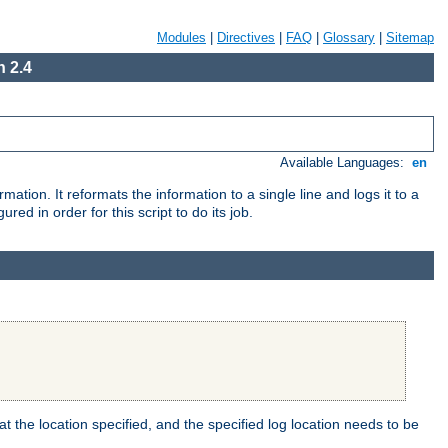
Modules
|
Directives
|
FAQ
|
Glossary
|
Sitemap
 2.4
Available Languages:
en
mation. It reformats the information to a single line and logs it to a
red in order for this script to do its job.
t the location specified, and the specified log location needs to be