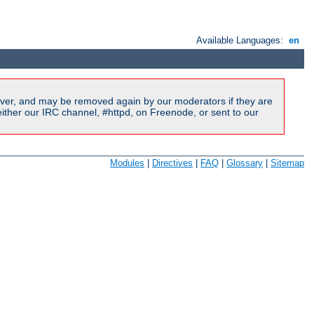
Available Languages:
en
ver, and may be removed again by our moderators if they are
ither our IRC channel, #httpd, on Freenode, or sent to our
Modules
|
Directives
|
FAQ
|
Glossary
|
Sitemap