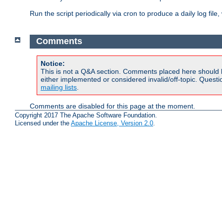
Run the script periodically via cron to produce a daily log file,
Comments
Notice:
This is not a Q&A section. Comments placed here should 
either implemented or considered invalid/off-topic. Ques
mailing lists
.
Comments are disabled for this page at the moment.
Copyright 2017 The Apache Software Foundation.
Licensed under the
Apache License, Version 2.0
.