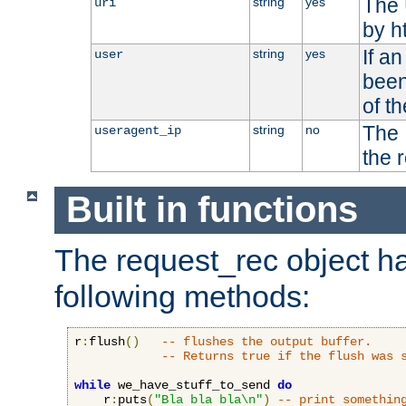
The 
string
yes
uri
by h
If a
string
yes
user
been
of t
The 
string
no
useragent_ip
the 
Built in functions
The request_rec object has
following methods:
r
:
flush
()
-- flushes the output buffer.
-- Returns true if the flush was 
while
 we_have_stuff_to_send 
do
    r
:
puts
(
"Bla bla bla\n"
)
-- print somethin