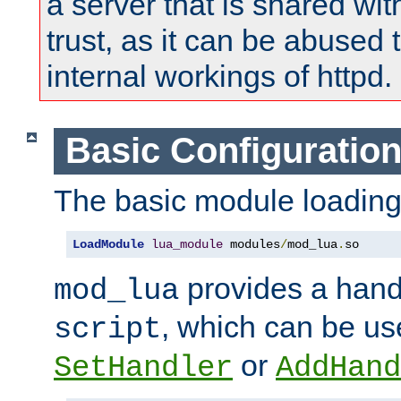
a server that is shared wi
trust, as it can be abused
internal workings of httpd.
Basic Configuratio
The basic module loading 
LoadModule
lua_module
 modules
/
mod_lua
.
so
provides a han
mod_lua
, which can be us
script
or
SetHandler
AddHand