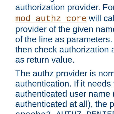
authorization provider. F
will ca
mod_authz_core
provider of the given nam
of the line as parameters.
then check authorization 
as return value.
The authz provider is nor
authentication. If it needs
authenticated user name (o
authenticated at all), the 