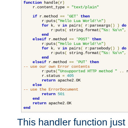
function
 handle
(
r
)
    r
.
content_type 
=
"text/plain"
if
 r
.
method 
==
'GET'
then
        r
:
puts
(
"Hello Lua World!\n"
)
for
 k
,
 v 
in
 pairs
(
 r
:
parseargs
()
)
do
            r
:
puts
(
 string
.
format
(
"%s: %s\n"
,
end
elseif
 r
.
method 
==
'POST'
then
        r
:
puts
(
"Hello Lua World!\n"
)
for
 k
,
 v 
in
 pairs
(
 r
:
parsebody
()
)
do
            r
:
puts
(
 string
.
format
(
"%s: %s\n"
,
end
elseif
 r
.
method 
==
'PUT'
then
-- use our own Error contents
        r
:
puts
(
"Unsupported HTTP method "
..
 
        r
.
status 
=
405
return
 apache2
.
OK

else
-- use the ErrorDocument
return
501
end
return
 apache2
.
end
This handler function just 