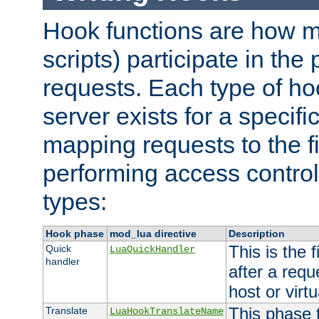
Hook functions are how 
scripts) participate in the
requests. Each type of h
server exists for a specif
mapping requests to the f
performing access control
types:
Hook phase
mod_lua directive
Description
This is the f
Quick
LuaQuickHandler
handler
after a req
host or virtu
This phase 
Translate
LuaHookTranslateName