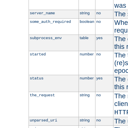
was b
The 
string
no
server_name
Whet
boolean
no
some_auth_required
requ
The 
table
yes
subprocess_env
this
The 
number
no
started
(re)
epoc
The 
number
yes
status
this 
The 
string
no
the_request
clien
HTT
The 
string
no
unparsed_uri