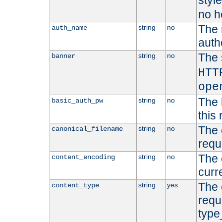
styl
no h
The 
string
no
auth_name
autho
The 
string
no
banner
HTT
ope
The 
string
no
basic_auth_pw
this 
The 
string
no
canonical_filename
requ
The 
string
no
content_encoding
curr
The 
string
yes
content_type
requ
type