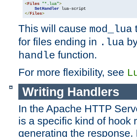
<
Files
"*.lua"
>
SetHandler
</
Files
>
This will cause
t
mod_lua
for files ending in
by 
.lua
function.
handle
For more flexibility, see
L
Writing Handlers
In the Apache HTTP Serve
is a specific kind of hook 
generating the response.