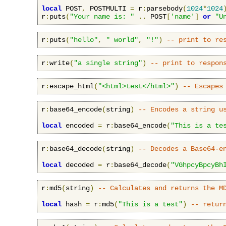
local
 POST
,
 POSTMULTI 
=
 r
:
parsebody
(
1024
*
1024
r
:
puts
(
"Your name is: "
..
 POST
[
'name'
]
or
"U
r
:
puts
(
"hello"
,
" world"
,
"!"
)
-- print to re
r
:
write
(
"a single string"
)
-- print to respon
r
:
escape_html
(
"<html>test</html>"
)
-- Escapes
r
:
base64_encode
(
string
)
-- Encodes a string u
local
 encoded 
=
 r
:
base64_encode
(
"This is a te
r
:
base64_decode
(
string
)
-- Decodes a Base64-e
local
 decoded 
=
 r
:
base64_decode
(
"VGhpcyBpcyBh
r
:
md5
(
string
)
-- Calculates and returns the M
local
 hash 
=
 r
:
md5
(
"This is a test"
)
-- retur