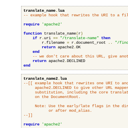
translate_name
.
lua
-- example hook that rewrites the URI to a fi
require
'apache2'
function
 translate_name
(
r
)
if
 r
.
uri 
==
"/translate-name"
then
        r
.
filename 
=
 r
.
document_root 
..
"/fin
return
 apache2
.
OK

end
-- we don't care about this URL, give ano
return
 apache2
.
end
translate_name2
.
lua
--[[ example hook that rewrites one URI to ano
     apache2.DECLINED to give other URL mapper
     substitution, including the core translat
     on the DocumentRoot.

     Note: Use the early/late flags in the dir
           or after mod_alias.

--]]
require
'apache2'