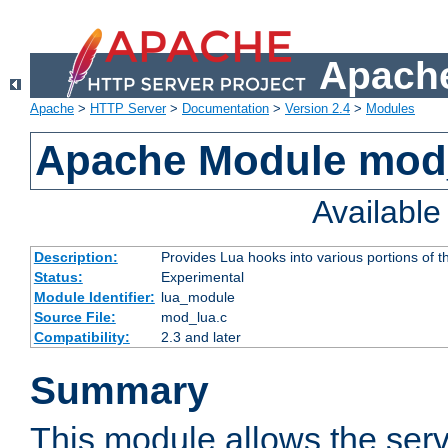
Apache
Apache
>
HTTP Server
>
Documentation
>
Version 2.4
>
Modules
Apache Module mod
Availabl
Description:
Provides Lua hooks into various portions of t
Status:
Experimental
Module Identifier:
lua_module
Source File:
mod_lua.c
Compatibility:
2.3 and later
Summary
This module allows the ser