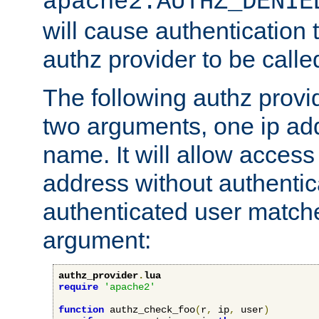
apache2.AUTHZ_DENIE
will cause authentication
authz provider to be call
The following authz provi
two arguments, one ip ad
name. It will allow access
address without authenticat
authenticated user match
argument:
authz_provider
.
lua
require
'apache2'
function
 authz_check_foo
(
r
,
 ip
,
 user
)