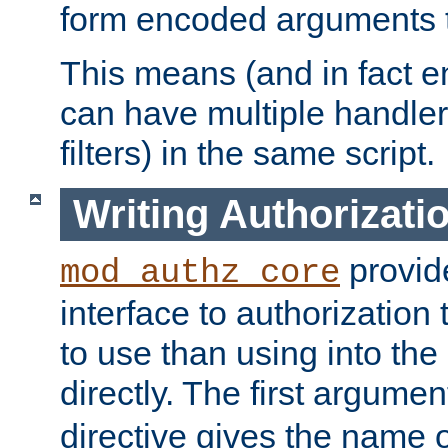
form encoded arguments t
This means (and in fact e
can have multiple handler
filters) in the same script.
Writing Authorizati
provide
mod_authz_core
interface to authorization
to use than using into the
directly. The first argumen
directive gives the name 