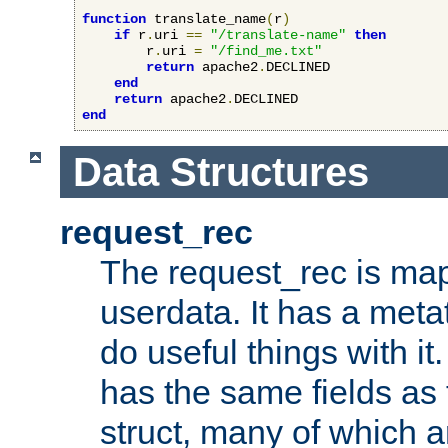
function
 translate_name
(
r
)
if
 r
.
uri 
==
"/translate-name"
then
        r
.
uri 
=
"/find_me.txt"
return
 apache2
.
DECLINED

end
return
 apache2
.
end
Data Structures
request_rec
The request_rec is map
userdata. It has a meta
do useful things with it.
has the same fields as
struct, many of which a