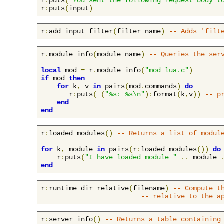
r
:
puts
(
"You sent the following request body t
r
:
puts
(
input
)
r
:
add_input_filter
(
filter_name
)
-- Adds 'filt
r
.
module_info
(
module_name
)
-- Queries the ser
local
 mod 
=
 r
.
module_info
(
"mod_lua.c"
)
if
 mod 
then
for
 k
,
 v 
in
 pairs
(
mod
.
commands
)
do
       r
:
puts
(
(
"%s: %s\n"
):
format
(
k
,
v
))
-- p
end
end
r
:
loaded_modules
()
-- Returns a list of modul
for
 k
,
 module 
in
 pairs
(
r
:
loaded_modules
())
do
    r
:
puts
(
"I have loaded module "
..
 module 
end
r
:
runtime_dir_relative
(
filename
)
-- Compute t
-- relative to the a
r
:
server_info
()
-- Returns a table containing