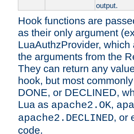
output.
Hook functions are passed
as their only argument (ex
LuaAuthzProvider, which 
the arguments from the Re
They can return any valu
hook, but most commonly t
DONE, or DECLINED, whic
Lua as
,
apache2.OK
ap
, or
apache2.DECLINED
code.