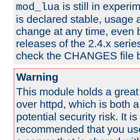
is still in experim
mod_lua
is declared stable, usage
change at any time, even 
releases of the 2.4.x serie
check the CHANGES file b
Warning
This module holds a great
over httpd, which is both 
potential security risk. It is
recommended that you use