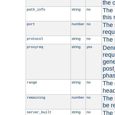
the 
The 
string
no
path_info
this
The 
number
no
port
requ
The 
string
no
protocol
Deno
string
yes
proxyreq
requ
gene
post
phas
The 
string
no
range
head
The 
number
no
remaining
be r
The 
string
no
server_built