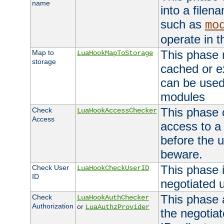
name
into a file
such as
mo
operate in t
This phase m
Map to
LuaHookMapToStorage
storage
cached or ex
can be used
modules
This phase 
Check
LuaHookAccessChecker
Access
access to a
before the u
beware.
This phase 
Check User
LuaHookCheckUserID
ID
negotiated 
This phase 
Check
LuaHookAuthChecker
Authorization
or
LuaAuthzProvider
the negotiat