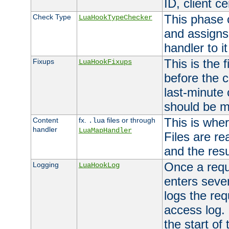
ID, client ce
This phase 
Check Type
LuaHookTypeChecker
and assigns
handler to it
This is the 
Fixups
LuaHookFixups
before the 
last-minute
should be m
This is wher
Content
fx.
files or through
.lua
handler
LuaMapHandler
Files are re
and the resul
Once a requ
Logging
LuaHookLog
enters seve
logs the req
access log. 
the start of