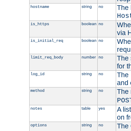
The 
string
no
hostname
Hos
Whet
boolean
no
is_https
via
Wheth
boolean
no
is_initial_req
requ
The 
number
no
limit_req_body
for t
The 
string
no
log_id
and 
The 
string
no
method
POS
A li
table
yes
notes
on f
The 
string
no
options