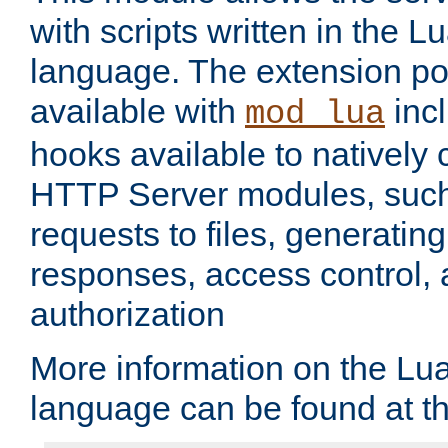
with scripts written in the
language. The extension po
available with
inc
mod_lua
hooks available to nativel
HTTP Server modules, suc
requests to files, generatin
responses, access control, 
authorization
More information on the L
language can be found at t