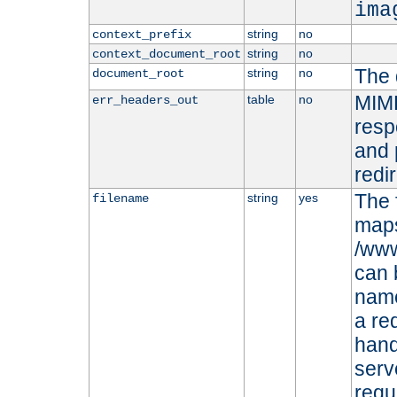
ima
string
no
context_prefix
string
no
context_document_root
The 
string
no
document_root
MIME
table
no
err_headers_out
resp
and 
redi
The 
string
yes
filename
maps 
/www
can 
name
a re
hand
serv
requ