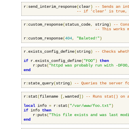
r
:
send_interim_response
(
clear
)
-- Sends an in
-- if 'clear' is true,
r
:
custom_response
(
status_code
,
 string
)
-- Con
-- This works 
r
:
custom_response
(
404
,
"Baleted!"
)
r
.
exists_config_define
(
string
)
-- Checks whet
if
 r
.
exists_config_define
(
"FOO"
)
then
    r
:
puts
(
"httpd was probably run with -DFOO
end
r
:
state_query
(
string
)
-- Queries the server f
r
:
stat
(
filename 
[,
wanted
])
-- Runs stat() on 
local
 info 
=
 r
:
stat
(
"/var/www/foo.txt"
)
if
 info 
then
    r
:
puts
(
"This file exists and was last mod
end