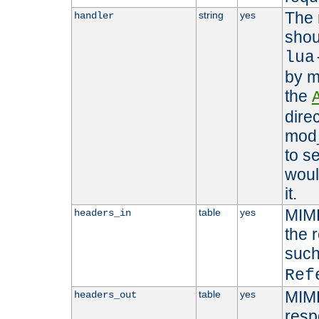
The 
string
yes
handler
shou
lua
by m
the
dire
mod_
to s
woul
it.
MIME
table
yes
headers_in
the 
suc
Ref
MIME
table
yes
headers_out
resp