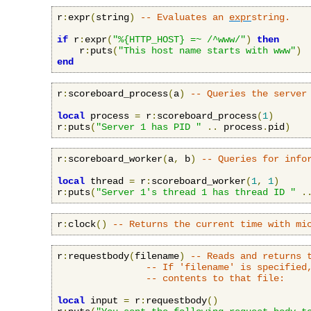
r
:
expr
(
string
)
-- Evaluates an 
expr
string.
if
 r
:
expr
(
"%{HTTP_HOST} =~ /^www/"
)
then
    r
:
puts
(
"This host name starts with www"
)
end
r
:
scoreboard_process
(
a
)
-- Queries the server
local
 process 
=
 r
:
scoreboard_process
(
1
)
r
:
puts
(
"Server 1 has PID "
..
 process
.
pid
)
r
:
scoreboard_worker
(
a
,
 b
)
-- Queries for info
local
 thread 
=
 r
:
scoreboard_worker
(
1
,
1
)
r
:
puts
(
"Server 1's thread 1 has thread ID "
.
r
:
clock
()
-- Returns the current time with mi
r
:
requestbody
(
filename
)
-- Reads and returns 
-- If 'filename' is specified
-- contents to that file:
local
 input 
=
 r
:
requestbody
()