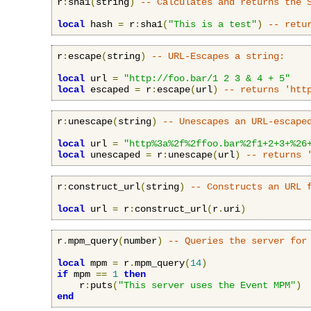
r
:
sha1
(
string
)
-- Calculates and returns the 
local
 hash 
=
 r
:
sha1
(
"This is a test"
)
-- retu
r
:
escape
(
string
)
-- URL-Escapes a string:
local
 url 
=
"http://foo.bar/1 2 3 & 4 + 5"
local
 escaped 
=
 r
:
escape
(
url
)
-- returns 'htt
r
:
unescape
(
string
)
-- Unescapes an URL-escape
local
 url 
=
"http%3a%2f%2ffoo.bar%2f1+2+3+%26
local
 unescaped 
=
 r
:
unescape
(
url
)
-- returns 
r
:
construct_url
(
string
)
-- Constructs an URL 
local
 url 
=
 r
:
construct_url
(
r
.
uri
)
r
.
mpm_query
(
number
)
-- Queries the server for
local
 mpm 
=
 r
.
mpm_query
(
14
)
if
 mpm 
==
1
then
    r
:
puts
(
"This server uses the Event MPM"
)
end