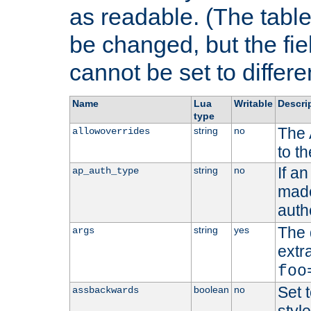
as readable. (The table
be changed, but the fi
cannot be set to differe
Name
Lua
Writable
Descri
type
The 
string
no
allowoverrides
to t
If a
string
no
ap_auth_type
made,
auth
The 
string
yes
args
extr
foo
Set t
boolean
no
assbackwards