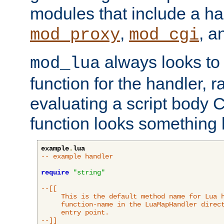
modules that include a ha
,
, 
mod_proxy
mod_cgi
always looks to
mod_lua
function for the handler, r
evaluating a script body C
function looks something l
example
.
lua
-- example handler
require
"string"
--[[

     This is the default method name for Lua h
     function-name in the LuaMapHandler direct
     entry point.

--]]