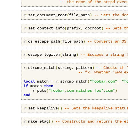
-- the name of the httpd exec
r
:
set_document_root
(
file_path
)
-- Sets the do
r
:
set_context_info
(
prefix
,
 docroot
)
-- Sets t
r
:
os_escape_path
(
file_path
)
-- Converts an OS
r
:
escape_logitem
(
string
)
-- Escapes a string 
r
.
strcmp_match
(
string
,
 pattern
)
-- Checks if 
-- fx. whether 'www.e
local
 match 
=
 r
.
strcmp_match
(
"foobar.com"
,
"f
if
 match 
then
    r
:
puts
(
"foobar.com matches foo*.com"
)
end
r
:
set_keepalive
()
-- Sets the keepalive statu
r
:
make_etag
()
-- Constructs and returns the e