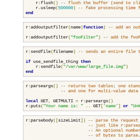
    r
:
flush
()
-- flush the buffer (send to cl
    r
.
usleep
(
500000
)
-- fake processing time 
end
r
:
addoutputfilter
(
name
|
function
)
-- add an ou
r
:
addoutputfilter
(
"fooFilter"
)
-- add the foo
r
:
sendfile
(
filename
)
-- sends an entire file 
if
 use_sendfile_thing 
then
    r
:
sendfile
(
"/var/www/large_file.img"
)
end
r
:
parseargs
()
-- returns two tables; one stan
-- and one for multi-value data
local
 GET
,
 GETMULTI 
=
 r
:
parseargs
()
r
:
puts
(
"Your name is: "
..
 GET
[
'name'
]
or
"Un
r
:
parsebody
([
sizeLimit
])
-- parse the request
-- just like r:parse
-- An optional numbe
-- of bytes to parse