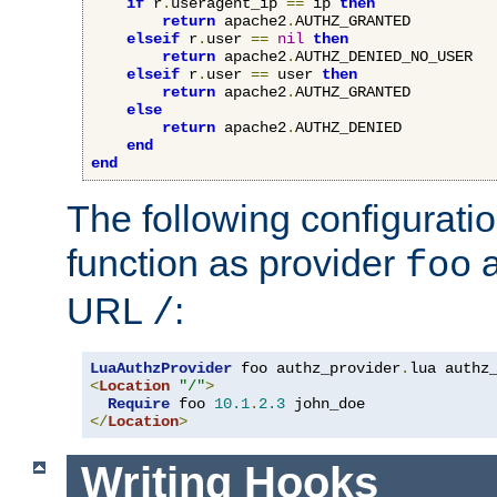
if
 r
.
useragent_ip 
==
 ip 
then
return
 apache2
.
AUTHZ_GRANTED

elseif
 r
.
user 
==
nil
then
return
 apache2
.
AUTHZ_DENIED_NO_USER

elseif
 r
.
user 
==
 user 
then
return
 apache2
.
AUTHZ_GRANTED

else
return
 apache2
.
AUTHZ_DENIED

end
end
The following configuratio
function as provider
a
foo
URL
:
/
LuaAuthzProvider
 foo authz_provider
.
<
Location
"/"
>
Require
 foo 
10.1
.
2.3
</
Location
>
Writing Hooks